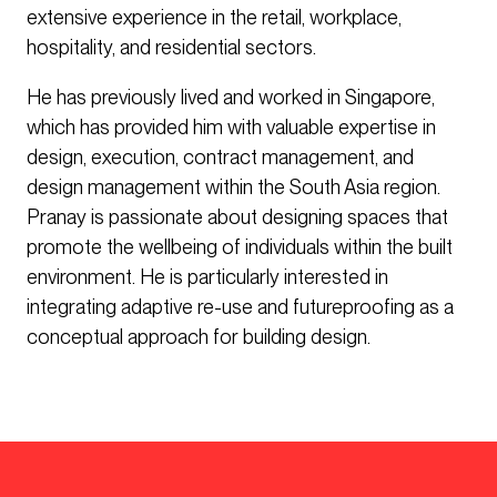
extensive experience in the retail, workplace,
hospitality, and residential sectors.
He has previously lived and worked in Singapore,
which has provided him with valuable expertise in
design, execution, contract management, and
design management within the South Asia region.
Pranay is passionate about designing spaces that
promote the wellbeing of individuals within the built
environment. He is particularly interested in
integrating adaptive re-use and futureproofing as a
conceptual approach for building design.