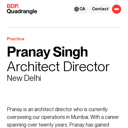
Skip to content
CA
Contact
Practice.
Pranay Singh
Architect Director
New Delhi
Pranay is an architect director who is currently
overseeing our operations in Mumbai. With a career
spanning over twenty years, Pranay has gained