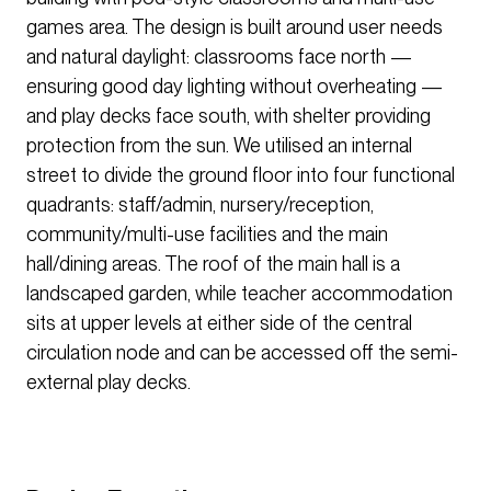
games area. The design is built around user needs
and natural daylight: classrooms face north —
ensuring good day lighting without overheating —
and play decks face south, with shelter providing
protection from the sun. We utilised an internal
street to divide the ground floor into four functional
quadrants: staff/admin, nursery/reception,
community/multi-use facilities and the main
hall/dining areas. The roof of the main hall is a
landscaped garden, while teacher accommodation
sits at upper levels at either side of the central
circulation node and can be accessed off the semi-
external play decks.