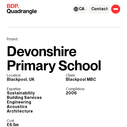
Skip to content
CA
Contact
Project.
Devonshire
Primary School
Location
Client
Blackpool, UK
Blackpool MBC
Expertise
Completion
Sustainability
2006
Building Services
Engineering
Acoustics
Architecture
Cost
£6.5m