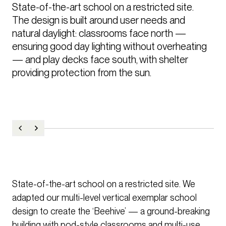
State-of-the-art school on a restricted site.

The design is built around user needs and 
natural daylight: classrooms face north — 
ensuring good day lighting without overheating 
— and play decks face south, with shelter 
providing protection from the sun.
State-of-the-art school on a restricted site. We
adapted our multi-level vertical exemplar school
design to create the ‘Beehive’ — a ground-breaking
building with pod-style classrooms and multi-use