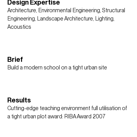
Design Expertise
Architecture, Environmental Engineering, Structural
Engineering, Landscape Architecture, Lighting,
Acoustics
Brief
Build a modern school on a tight urban site
Results
Cutting-edge teaching environment full utilisation of
a tight urban plot award: RIBA Award 2007