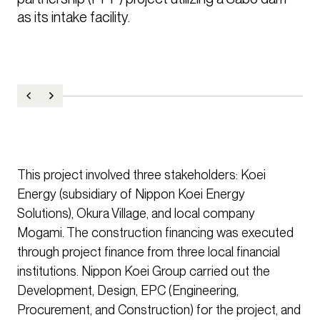
as its intake facility.
This project involved three stakeholders: Koei
Energy (subsidiary of Nippon Koei Energy
Solutions), Okura Village, and local company
Mogami. The construction financing was executed
through project finance from three local financial
institutions. Nippon Koei Group carried out the
Development, Design, EPC (Engineering,
Procurement, and Construction) for the project, and