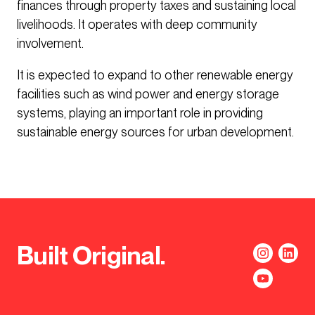
finances through property taxes and sustaining local
livelihoods. It operates with deep community
involvement.
It is expected to expand to other renewable energy
facilities such as wind power and energy storage
systems, playing an important role in providing
sustainable energy sources for urban development.
Built Original.