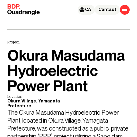
Skip to content
CA
Contact
Project.
Okura Masudama
Hydroelectric
Power Plant
Location
Okura Village, Yamagata
Prefecture
The Okura Masudama Hydroelectric Power 
Plant, located in Okura Village, Yamagata 
Prefecture, was constructed as a public-private 
partnership (PPP) project utilizing a Sabo dam 