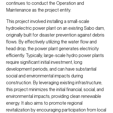
continues to conduct the Operation and
Maintenance as the project entity.
This project involved installing a small-scale
hydroelectric power plant on an existing Sabo dam,
originally built for disaster prevention against debris
flows. By effectively utilizing the water flow and
head drop, the power plant generates electricity
efficiently. Typically, large-scale hydro power plants
require significant initial investment, long
development periods, and can have substantial
social and environmental impacts during
construction. By leveraging existing infrastructure,
this project minimizes the initial financial, social, and
environmental impacts, providing clean renewable
energy. It also aims to promote regional
revitalization by encouraging participation from local