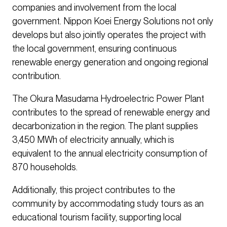
companies and involvement from the local
government. Nippon Koei Energy Solutions not only
develops but also jointly operates the project with
the local government, ensuring continuous
renewable energy generation and ongoing regional
contribution.
The Okura Masudama Hydroelectric Power Plant
contributes to the spread of renewable energy and
decarbonization in the region. The plant supplies
3,450 MWh of electricity annually, which is
equivalent to the annual electricity consumption of
870 households.
Additionally, this project contributes to the
community by accommodating study tours as an
educational tourism facility, supporting local