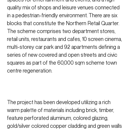
quality mix of shops and leisure venues connected
in a pedestrian-friendly environment. There are six
blocks that constitute the Northern Retail Quarter.
The scheme comprises two department stores,
retail units, restaurants and cafes, 10 screen cinema,
multi-storey car park and 92 apartments defining a
series of new covered and open streets and civic
squares as part of the 60,000 sqm scheme town
centre regeneration.
The project has been developed utilizing a rich
warm palette of materials including brick, timber,
feature perforated aluminum, colored glazing,
gold/silver colored copper cladding and green walls