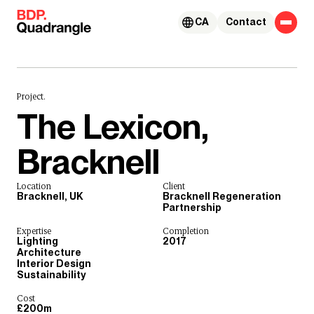
Skip to content
CA
Contact
Project.
The Lexicon,
Bracknell
Location
Client
Bracknell, UK
Bracknell Regeneration
Partnership
Expertise
Completion
Lighting
2017
Architecture
Interior Design
Sustainability
Cost
£200m