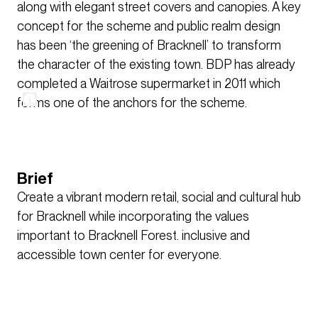
along with elegant street covers and canopies. A key
concept for the scheme and public realm design
has been ‘the greening of Bracknell’ to transform
the character of the existing town. BDP has already
completed a Waitrose supermarket in 2011 which
forms one of the anchors for the scheme.
Brief
Create a vibrant modern retail, social and cultural hub
for Bracknell while incorporating the values
important to Bracknell Forest. inclusive and
accessible town center for everyone.