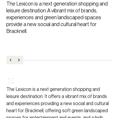
The Lexicon is a next generation shopping and 
leisure destination. A vibrant mix of brands, 
experiences and green landscaped spaces 
provide a new social and cultural heart for 
Bracknell.
The Lexicon is a next generation shopping and
leisure destination. It offers a vibrant mix of brands
and experiences providing a new social and cultural
heart for Bracknell, offering soft green landscaped
spaces for entertainment and events, and a high