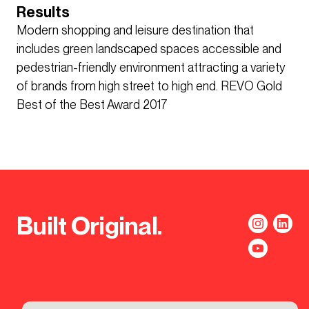
Results
Modern shopping and leisure destination that
includes green landscaped spaces accessible and
pedestrian-friendly environment attracting a variety
of brands from high street to high end. REVO Gold
Best of the Best Award 2017
Built Original.