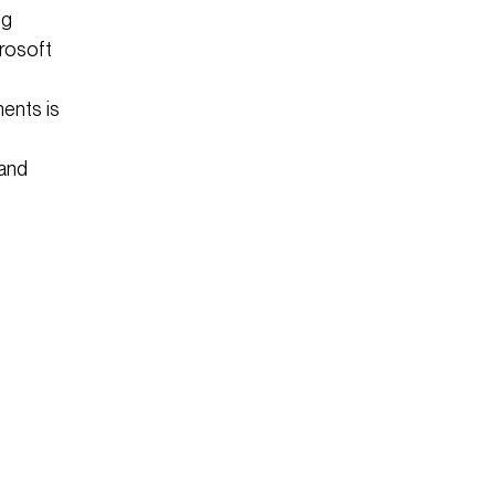
ng
rosoft
ents is
 and