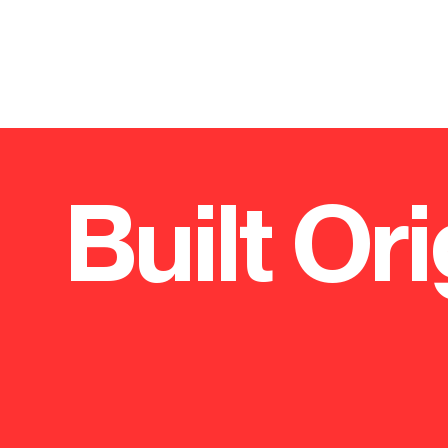
Built Ori