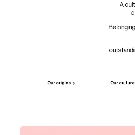
A cul
e
Belonging
outstandi
Our origins
Our culture