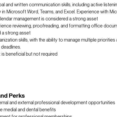
al and written communication skills, including active listeni
y in Microsoft Word, Teams, and Excel. Experience with Mic
lendar management is considered a strong asset
rience reviewing, proofreading, and formatting office docum
 a strong asset
nization skills, with the ability to manage multiple priorities
deadlines.
is beneficial but not required
and Perks
ternal and external professional development opportunities
e medial and dental benefits
ment for professional memberships