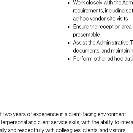
Work closely with the Adm
requirements, including s
ad hoc vendor site visits
Ensure the reception area
presentable
Assist the Administrative T
documents, and maintainin
Perform other ad hoc dutie
u
 two years of experience in a client-facing environment
terpersonal and client service skills, with the ability to inter
lly and respectfully with colleagues, clients, and visitors