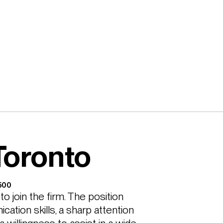
Toronto
,500
 join the firm. The position 
ation skills, a sharp attention 