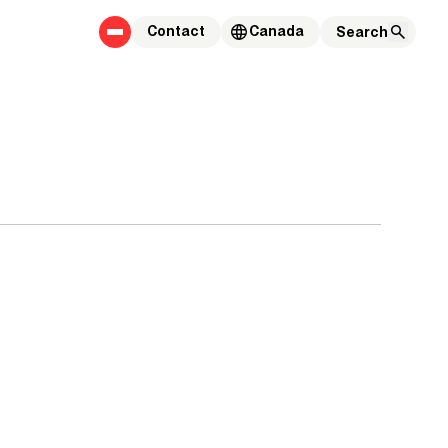
Contact
Canada