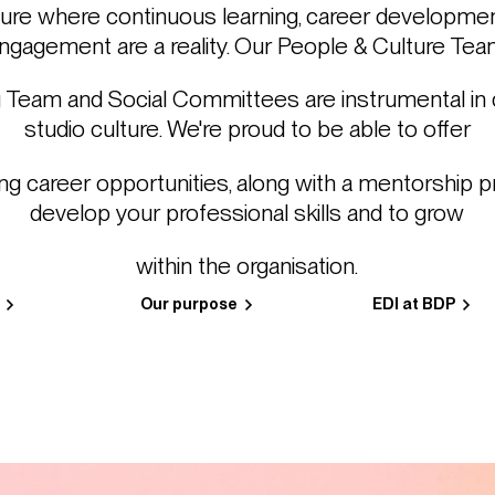
ture where continuous learning, career developme
ngagement are a reality. Our People & Culture Tea
 Team and Social Committees are instrumental in d
studio culture. We're proud to be able to offer
ng career opportunities, along with a mentorship 
develop your professional skills and to grow
within the organisation.
Our purpose
EDI at BDP