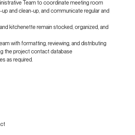
inistrative Team to coordinate meeting room
et-up and clean-up, and communicate regular and
 and kitchenette remain stocked, organized, and
eam with formatting, reviewing, and distributing
g the project contact database
s as required.
act