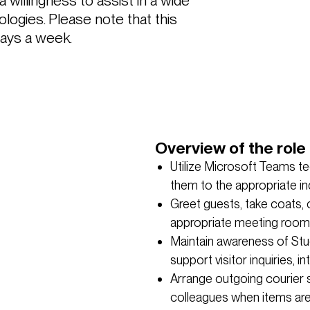
 a willingness to assist in a wide 
logies. Please note that this 
days a week.
Overview of the role 
Utilize Microsoft Teams t
them to the appropriate in
Greet guests, take coats, 
appropriate meeting room
Maintain awareness of Stu
support visitor inquiries, 
Arrange outgoing courier 
colleagues when items are 