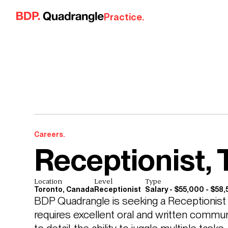
Skip to content
Practice.
Careers.
Receptionist, 
Location
Level
Type
Toronto, Canada
Receptionist
Salary - $55,000 - $58
BDP Quadrangle is seeking a Receptionist to
requires excellent oral and written communic