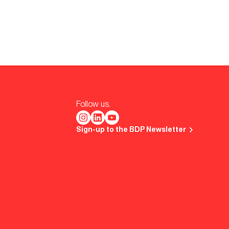
Follow us.
Sign-up to the BDP Newsletter