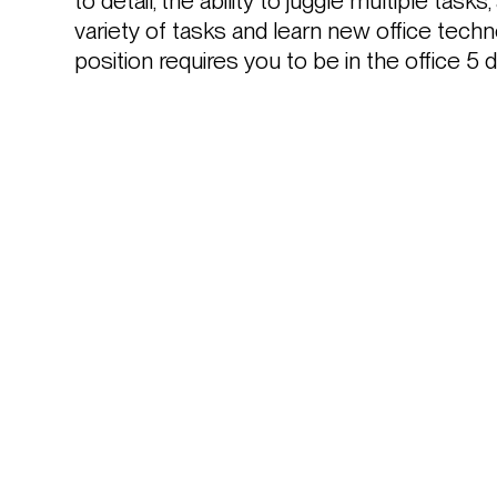
to detail, the ability to juggle multiple tasks,
variety of tasks and learn new office techno
position requires you to be in the office 5 