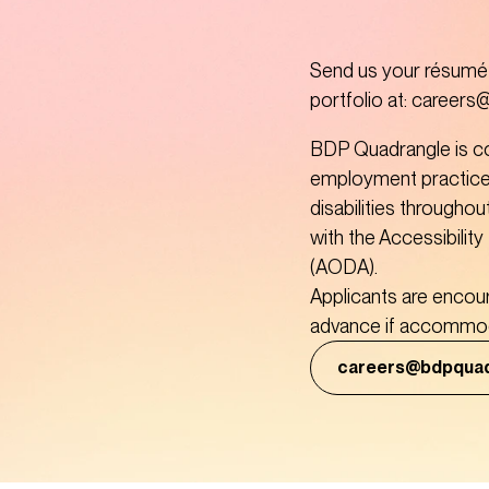
Send us your résumé a
portfolio at: career
BDP Quadrangle is co
employment practice
disabilities throughou
with the Accessibility 
(AODA). 

Applicants are encou
advance if accommoda
careers@bdpqua