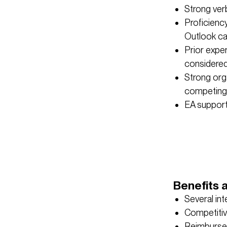
Strong verb
Proficienc
Outlook ca
Prior expe
considered
Strong orga
competing 
EA support 
Benefits 
Several in
Competitiv
Reimburse