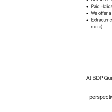
Paid Holid
We offer a
Extracurri
more).
At BDP Quad
perspectiv