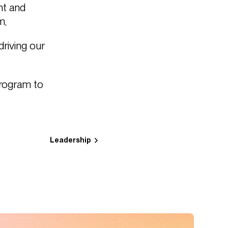
nt and
m,
riving our
program to
Leadership