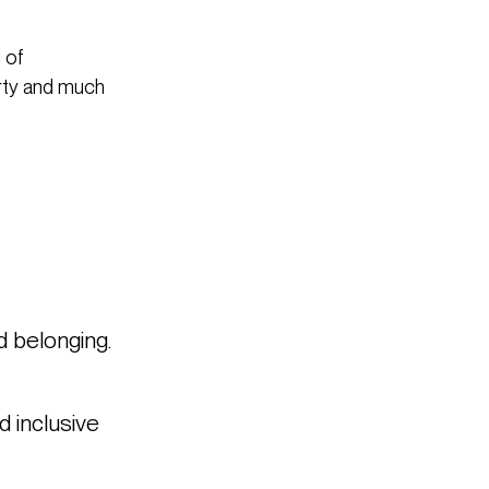
 of
arty and much
d belonging.
d inclusive