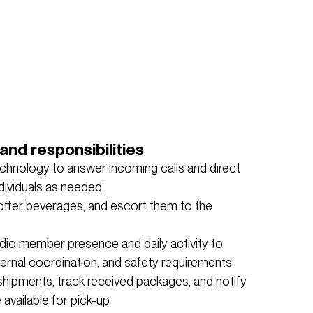
and responsibilities
echnology to answer incoming calls and direct
dividuals as needed
offer beverages, and escort them to the
dio member presence and daily activity to
internal coordination, and safety requirements
shipments, track received packages, and notify
available for pick-up