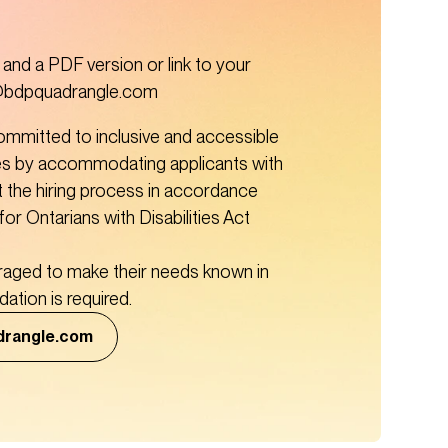
nd a PDF version or link to your 
s@bdpquadrangle.com 
mmitted to inclusive and accessible 
s by accommodating applicants with 
t the hiring process in accordance 
for Ontarians with Disabilities Act 
raged to make their needs known in 
tion is required. 
drangle.com