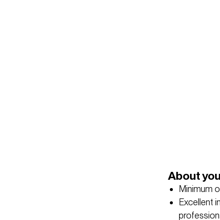
About yo
Minimum of
Excellent in
professiona