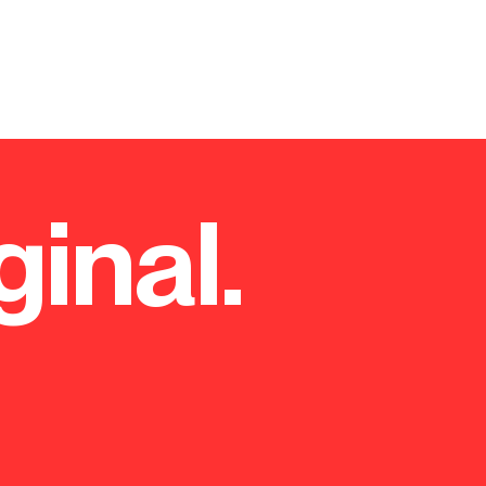
ginal.