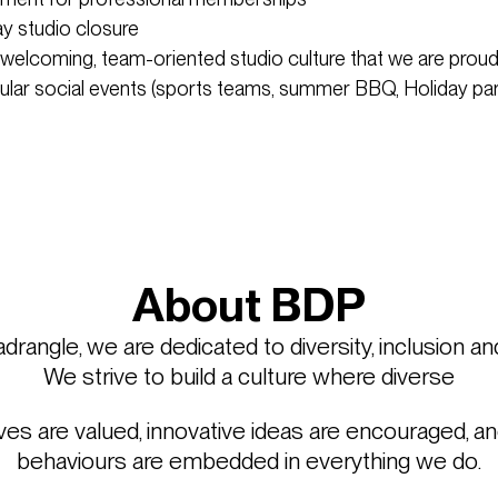
ay studio closure
 welcoming, team-oriented studio culture that we are proud
cular social events (sports teams, summer BBQ, Holiday p
About BDP
rangle, we are dedicated to diversity, inclusion an
We strive to build a culture where diverse
es are valued, innovative ideas are encouraged, an
behaviours are embedded in everything we do.