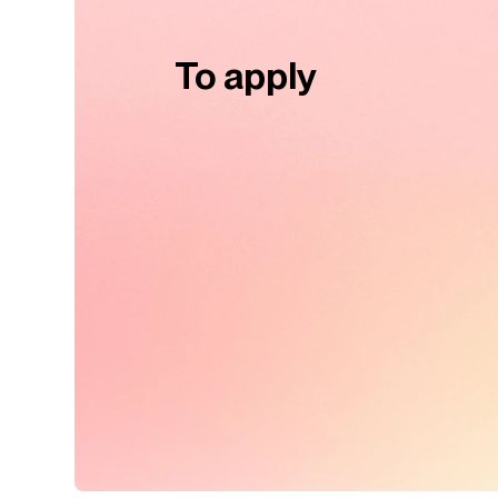
To apply