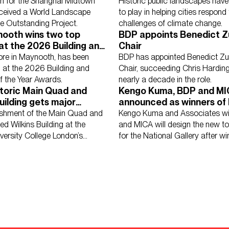
ture Outstanding Project
urban garden
on for the Shanghai Midtown
Historic public landscapes have a
eceived a World Landscape
to play in helping cities respond 
re Outstanding Project.
challenges of climate change.
nooth wins two top
BDP appoints Benedict Z
at the 2026 Building and
Chair
 Hospitality
Further Education
Healthcare
Heritage
Higher Ed
t of the Year Awards.
tore in Maynooth, has been
BDP has appointed Benedict Zu
se
Schools
Science, Research & Technology
Sport
Transport
 at the 2026 Building and
Chair, succeeding Chris Harding
of the Year Awards.
nearly a decade in the role.
storic Main Quad and
Kengo Kuma, BDP and M
uilding gets major
announced as winners of 
ciplinary update
Domani architectural co
ishment of the Main Quad and
Kengo Kuma and Associates w
ted Wilkins Building at the
and MICA will design the new 
iversity College London’s
for the National Gallery after wi
y campus.
competition.