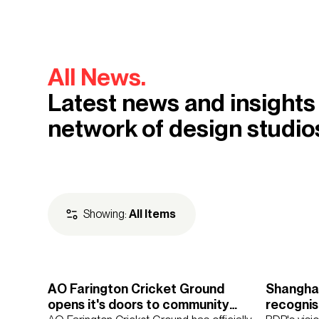
All News.
Latest news and insights
network of design studio
Showing:
All Items
AO Farington Cricket Ground
Shanghai
Regions
Asia
Europe
Mi
opens it's doors to community
recognis