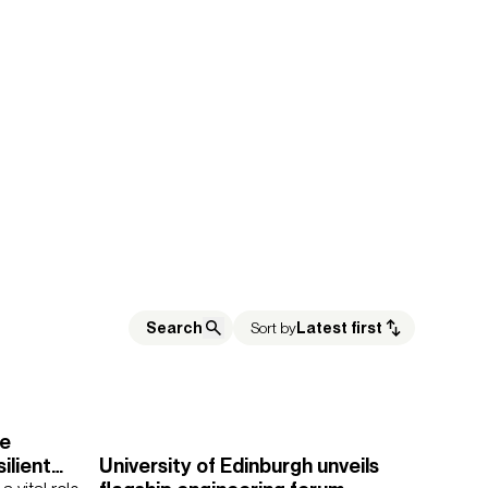
Sort by
Latest first
re
ilient
University of Edinburgh unveils