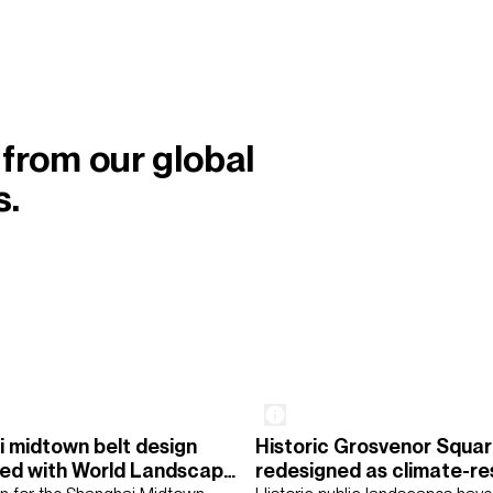
 from our global
s.
 midtown belt design
Historic Grosvenor Squa
ddle East
North America
Rest of the World
UK
ed with World Landscape
redesigned as climate-res