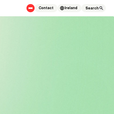
Contact
Ireland