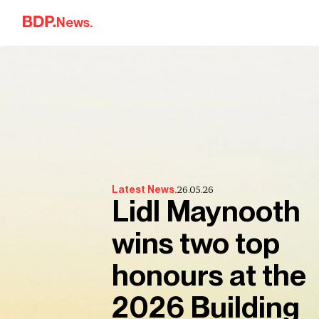
Skip to content
News.
26.05.26
Latest News.
Lidl Maynooth
wins two top
honours at the
2026 Building