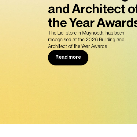
and Architect o
the Year Awards
The Lidl store in Maynooth, has been
recognised at the 2026 Building and
Architect of the Year Awards.
Read more