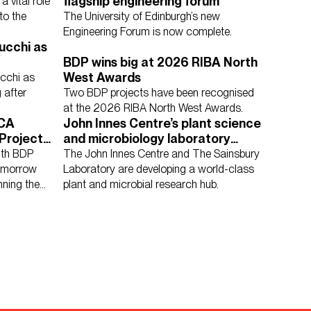
flagship engineering forum
 vital role
to the
The University of Edinburgh’s new
Engineering Forum is now complete.
ucchi as
BDP wins big at 2026 RIBA North
ucation
Housing
Media Environments
West Awards
cchi as
Cities & Places
Workplace
 after
Two BDP projects have been recognised
at the 2026 RIBA North West Awards.
ICA
John Innes Centre’s plant science
Project
and microbiology laboratory
mpetition
design given go ahead
ith BDP
The John Innes Centre and The Sainsbury
tomorrow
Laboratory are developing a world-class
nning the
plant and microbial research hub.