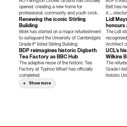
and county cricket
Architec
AO Farington Cricket Ground has officially
BDP's visi
opened, creating a new home for
Belt has r
professional, community and youth cricket
Architectu
Renewing the iconic Stirling
Lidl May
in Lancashire.
Building
honours 
Sectors
Culture, Leisure &
Architec
Work has started on a major refurbishment
The Lidl s
Retail & Mixed U
to safeguard the University of Cambridge’s
recognised
Grade II* listed Stirling Building.
Architect 
BDP reimagines historic Digbeth
UCL’s hi
Tea Factory as BBC Hub
Wilkins B
multidis
The adaptive reuse of the historic Tea
The refurb
Factory at Typhoo Wharf has officially
Grade I-lis
completed.
historic Un
Bloomsbur
Show more