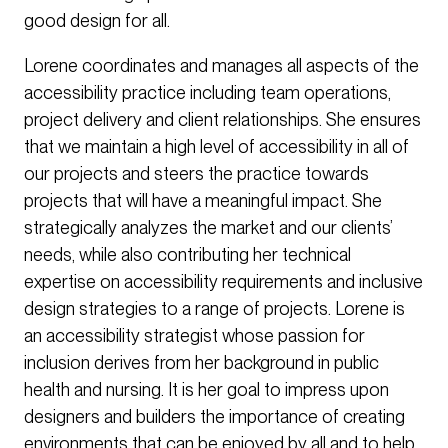
good design for all.
Lorene coordinates and manages all aspects of the
accessibility practice including team operations,
project delivery and client relationships. She ensures
that we maintain a high level of accessibility in all of
our projects and steers the practice towards
projects that will have a meaningful impact. She
strategically analyzes the market and our clients’
needs, while also contributing her technical
expertise on accessibility requirements and inclusive
design strategies to a range of projects. Lorene is
an accessibility strategist whose passion for
inclusion derives from her background in public
health and nursing. It is her goal to impress upon
designers and builders the importance of creating
environments that can be enjoyed by all and to help