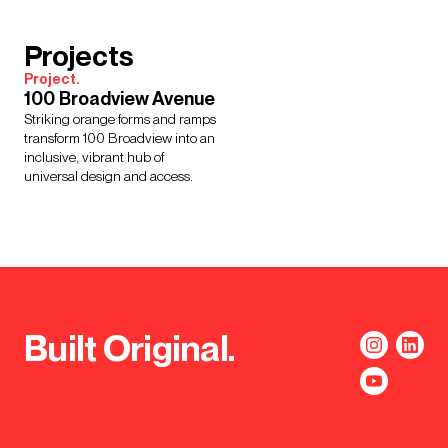
Projects
Project.
100 Broadview Avenue
Striking orange forms and ramps
transform 100 Broadview into an
inclusive, vibrant hub of
universal design and access.
Built Original.