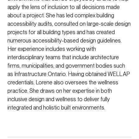
apply the lens of inclusion to all decisions made
about a project. She has led complex building
accessibility audits, consulted on large-scale design
projects for all building types and has created
numerous accessibility-based design guidelines.
Her experience includes working with
interdisciplinary teams that include architecture
firms, municipalities, and government bodies such
as Infrastructure Ontario. Having obtained WELL AP
credentials, Lorene also oversees the wellness
practice. She draws on her expertise in both
inclusive design and wellness to deliver fully
integrated and holistic built environments.