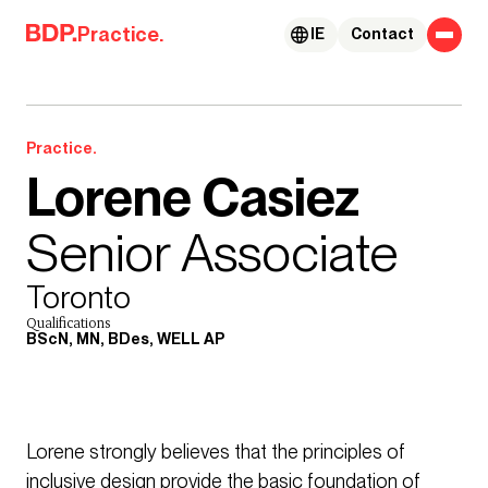
Skip to content
Practice.
IE
Contact
Practice.
Lorene Casiez
Senior Associate
Toronto
Qualifications
BScN, MN, BDes, WELL AP
Lorene strongly believes that the principles of
inclusive design provide the basic foundation of