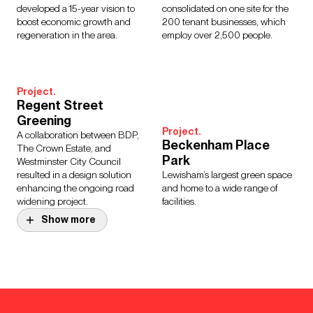
developed a 15-year vision to
consolidated on one site for the
boost economic growth and
200 tenant businesses, which
regeneration in the area.
employ over 2,500 people.
Project.
Regent Street
Greening
Project.
A collaboration between BDP,
Beckenham Place
The Crown Estate, and
Park
Westminster City Council
resulted in a design solution
Lewisham’s largest green space
enhancing the ongoing road
and home to a wide range of
widening project.
facilities.
Show more
Design Story.
Whitechapel Elizabeth
Project.
Line Station
Great Ormond Street
The redevelopment of
Hospital for Children
Whitechapel Station has