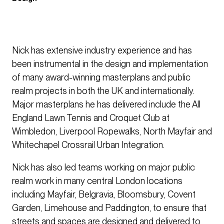
Nick has extensive industry experience and has
been instrumental in the design and implementation
of many award-winning masterplans and public
realm projects in both the UK and internationally.
Major masterplans he has delivered include the All
England Lawn Tennis and Croquet Club at
Wimbledon, Liverpool Ropewalks, North Mayfair and
Whitechapel Crossrail Urban Integration.
Nick has also led teams working on major public
realm work in many central London locations
including Mayfair, Belgravia, Bloomsbury, Covent
Garden, Limehouse and Paddington, to ensure that
streets and spaces are designed and delivered to