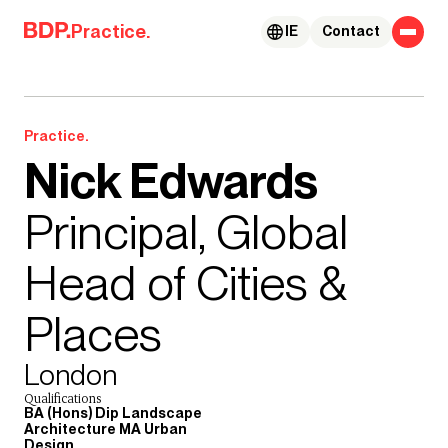
Skip to content
Practice.
IE
Contact
Practice.
Nick Edwards
Principal, Global
Head of Cities &
Places
London
Qualifications
BA (Hons) Dip Landscape
Architecture MA Urban
Design