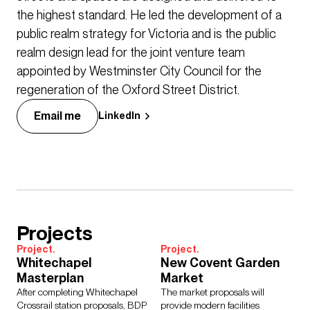
the highest standard. He led the development of a
public realm strategy for Victoria and is the public
realm design lead for the joint venture team
appointed by Westminster City Council for the
regeneration of the Oxford Street District.
Email me
LinkedIn
Projects
Project.
Project.
Whitechapel
New Covent Garden
Masterplan
Market
After completing Whitechapel
The market proposals will
Crossrail station proposals, BDP
provide modern facilities