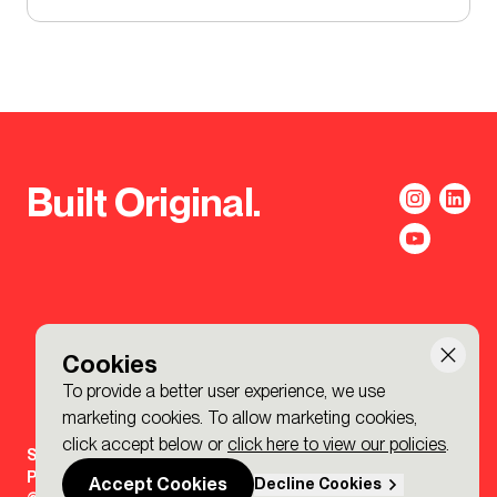
Built Original.
Cookies
To provide a better user experience, we use
marketing cookies. To allow marketing cookies,
click accept below or
click here to view our policies
.
Sign-up to the BDP. Newsletter
Policies
Accept Cookies
Decline Cookies