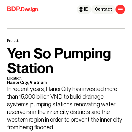
Skip to content
Design.
IE
Contact
Project.
Yen So Pumping
Station
Location
Hanoi City, Vietnam
In recent years, Hanoi City has invested more 
than 15,000 billion VND to build drainage 
systems, pumping stations, renovating water 
reservoirs in the inner city districts and the 
western region in order to prevent the inner city 
from being flooded.