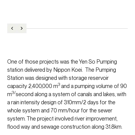
One of those projects was the Yen So Pumping
station delivered by Nippon Koei. The Pumping
Station was designed with storage reservoir
3
capacity 2,400,000 m
and a pumping volume of 90
3/
m
second along a system of canals and lakes, with
a rain intensity design of 310mm/2 days for the
whole system and 70 mm/hour for the sewer
system. The project involved river improvement,
flood way and sewage construction along 31.8km.