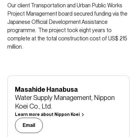
Our client Transportation and Urban Public Works
Project Management board secured funding via the
Japanese Official Development Assistance
programme. The project took eight years to
complete at the total construction cost of US$ 215
million.
Masahide Hanabusa
Water Supply Management, Nippon
Koei Co., Ltd.
Learn more about Nippon Koei
Email