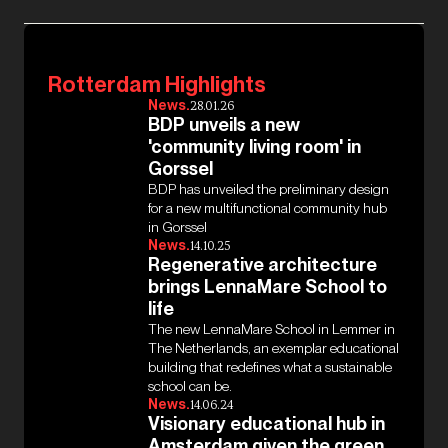
Rotterdam Highlights
News.
28.01.26
BDP unveils a new
'community living room' in
Gorssel
BDP has unveiled the preliminary design
for a new multifunctional community hub
in Gorssel
News.
14.10.25
Regenerative architecture
brings LennaMare School to
life
The new LennaMare School in Lemmer in
The Netherlands, an exemplar educational
building that redefines what a sustainable
school can be.
News.
14.06.24
Visionary educational hub in
Amsterdam given the green