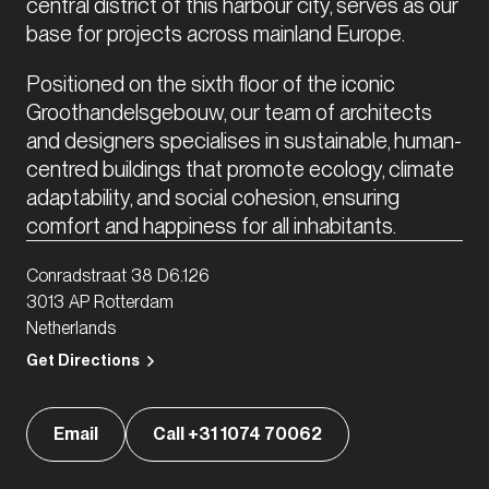
central district of this harbour city, serves as our 
base for projects across mainland Europe. 
Positioned on the sixth floor of the iconic 
Groothandelsgebouw, our team of architects 
and designers specialises in sustainable, human-
centred buildings that promote ecology, climate 
adaptability, and social cohesion, ensuring 
comfort and happiness for all inhabitants.
Conradstraat 38 D6.126
3013 AP Rotterdam
Netherlands
Get Directions
Email
Call +31 1074 70062