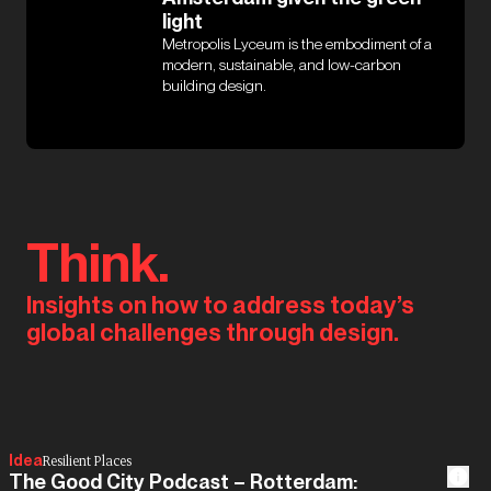
light
Metropolis Lyceum is the embodiment of a
modern, sustainable, and low-carbon
building design.
Think.
Insights on how to address today’s
global challenges through design.
Idea
Resilient Places
The Good City Podcast – Rotterdam: