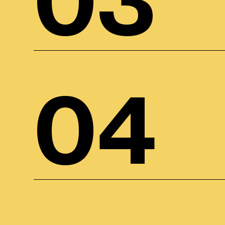
03
04