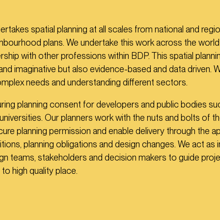
takes spatial planning at all scales from national and regio
ghbourhood plans. We undertake this work across the world
rship with other professions within BDP. This spatial planni
 and imaginative but also evidence-based and data driven. 
complex needs and understanding different sectors.
ing planning consent for developers and public bodies su
universities. Our planners work with the nuts and bolts of t
ure planning permission and enable delivery through the ap
itions, planning obligations and design changes. We act as 
n teams, stakeholders and decision makers to guide proje
 to high quality place.