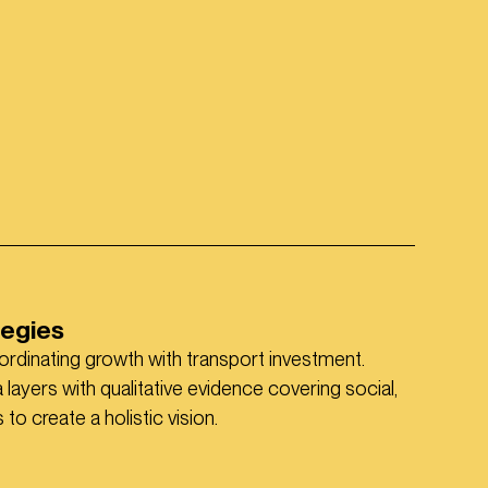
tegies
ordinating growth with transport investment.
layers with qualitative evidence covering social,
o create a holistic vision.