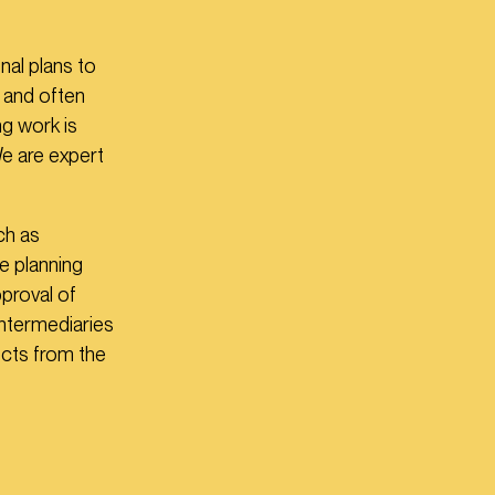
nal plans to
 and often
ng work is
We are expert
ch as
he planning
proval of
intermediaries
cts from the