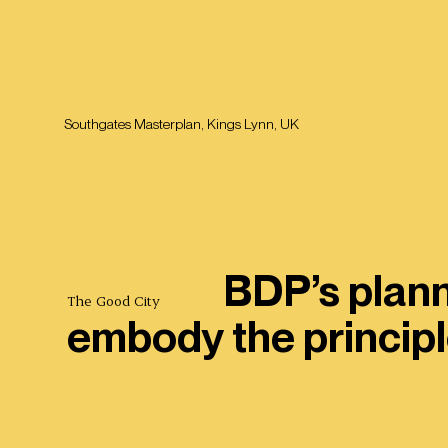
Southgates Masterplan, Kings Lynn, UK
BDP’s plann
The Good City
embody the principl