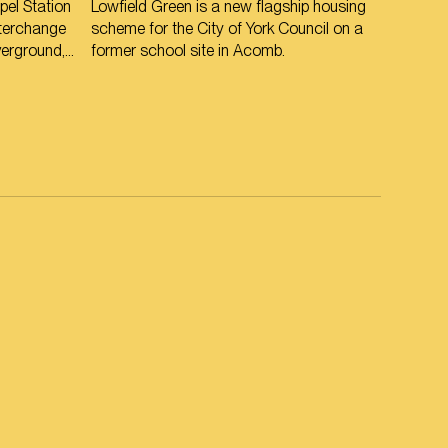
el Station
Lowfield Green is a new flagship housing
interchange
scheme for the City of York Council on a
verground,
former school site in Acomb.