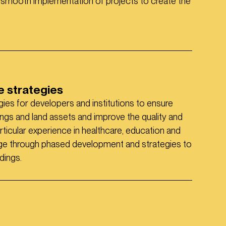
 smooth implementation of projects to create the
 strategies
ies for developers and institutions to ensure
dings and land assets and improve the quality and
cular experience in healthcare, education and
nge through phased development and strategies to
dings.