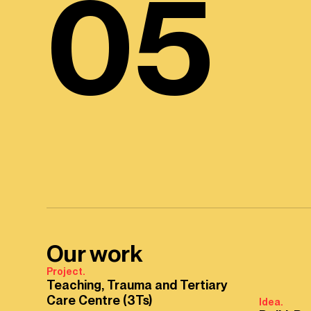
05
Our work
Project.
Teaching, Trauma and Tertiary
Care Centre (3Ts)
Idea.