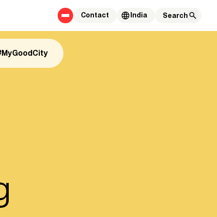
Contact
India
#MyGoodCity
g