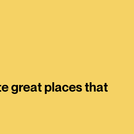
e great places that