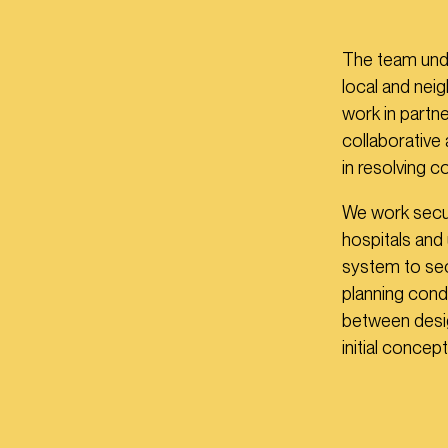
The team under
local and nei
work in partne
collaborative
in resolving 
We work secur
hospitals and 
system to sec
planning cond
between desig
initial concept