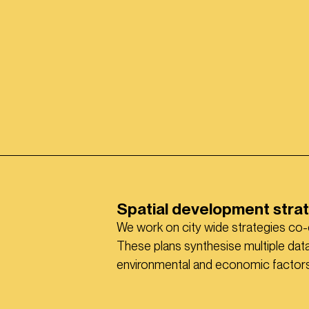
Spatial development stra
We work on city wide strategies co-
These plans synthesise multiple data 
environmental and economic factors t