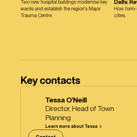
Delhi: R
Two new hospital buildings modernise key
wards and establish the region's Major
How form-b
Trauma Centre.
cities.
Key contacts
Tessa O'Neill
Director, Head of Town
Planning
Learn more about Tessa