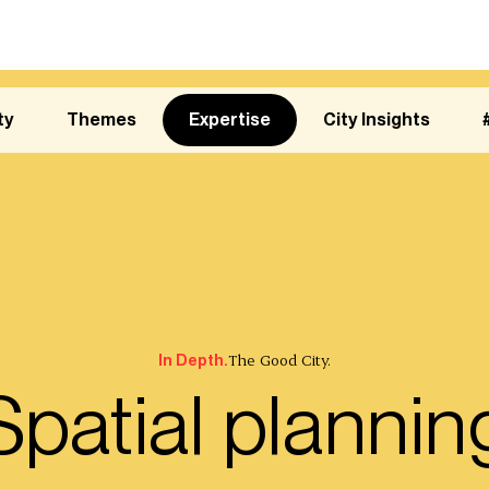
ty
Themes
Expertise
City Insights
The Good City.
In Depth.
Spatial plannin