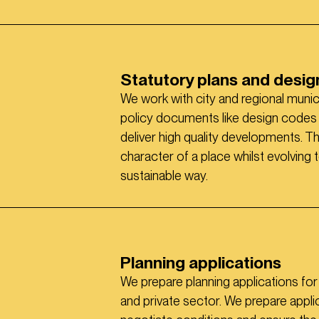
Statutory plans and desi
We work with city and regional munic
policy documents like design codes t
deliver high quality developments. T
character of a place whilst evolving
sustainable way.
Planning applications
We prepare planning applications fo
and private sector. We prepare appli