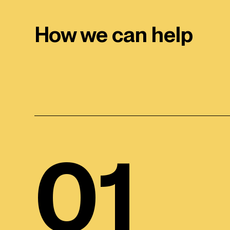
How we can help
01