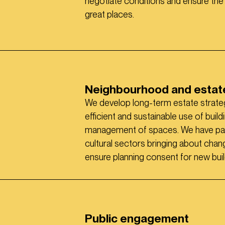
negotiate conditions and ensure the
great places.
Neighbourhood and estate
We develop long-term estate strateg
efficient and sustainable use of buil
management of spaces. We have parti
cultural sectors bringing about cha
ensure planning consent for new buil
Public engagement