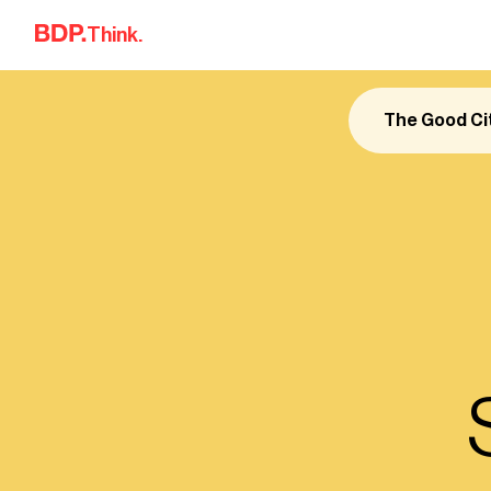
Skip to content
Think.
The Good Ci