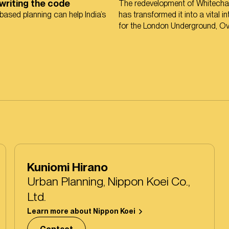
ewriting the code
The redevelopment of Whitechap
ased planning can help India’s
has transformed it into a vital 
for the London Underground, O
and the Elizabeth line.
Kuniomi Hirano
Urban Planning, Nippon Koei Co.,
Ltd.
Learn more about Nippon Koei