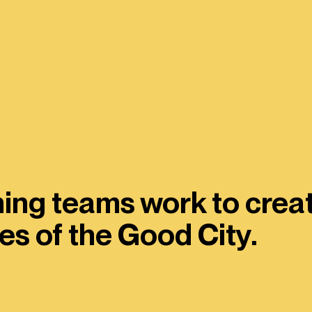
ing teams work to creat
es of the Good City.