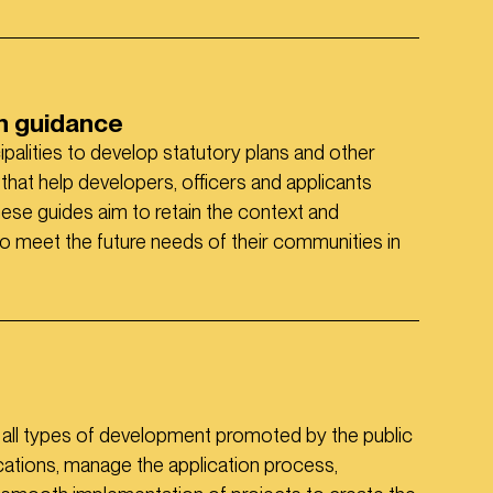
gn guidance
ipalities to develop statutory plans and other
hat help developers, officers and applicants
hese guides aim to retain the context and
 to meet the future needs of their communities in
r all types of development promoted by the public
cations, manage the application process,