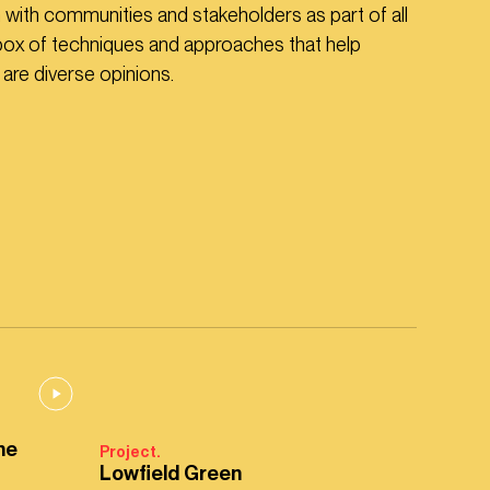
n with communities and stakeholders as part of all
box of techniques and approaches that help
re diverse opinions.
ne
Project.
Lowfield Green