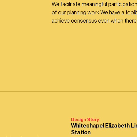
We facilitate meaningful participatio
of our planning work We have a tool
achieve consensus even when there a
Design Story.
Whitechapel Elizabeth Li
Station