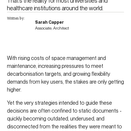
That’s the reality for most universities and 
healthcare institutions around the world.
Written by:
Sarah Capper
Associate, Architect
With rising costs of space management and
maintenance, increasing pressures to meet
decarbonisation targets, and growing flexibility
demands from key users, the stakes are only getting
higher.
Yet the very strategies intended to guide these
decisions are often confined to static documents -
quickly becoming outdated, underused, and
disconnected from the realities they were meant to