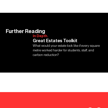
Further Reading
In Depth.
Great Estates Toolkit
What would your estate look like if every square
metre worked harder for students, staff, and
carbon reduction?