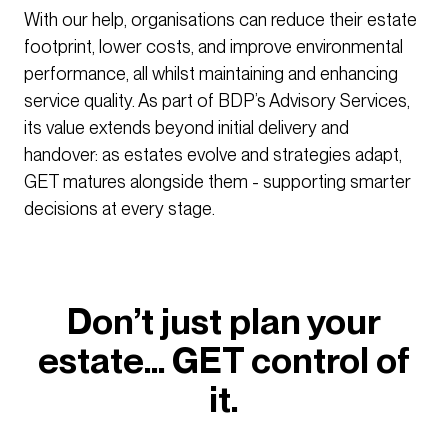
With our help, organisations can reduce their estate
footprint, lower costs, and improve environmental
performance, all whilst maintaining and enhancing
service quality. As part of BDP’s Advisory Services,
its value extends beyond initial delivery and
handover: as estates evolve and strategies adapt,
GET matures alongside them - supporting smarter
decisions at every stage.
Don’t just plan your
estate… GET control of
it.