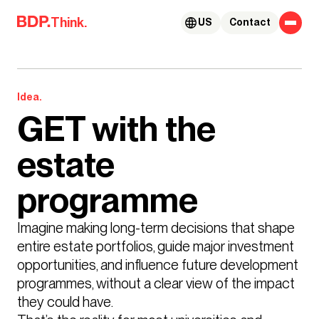
Skip to content
Think.
US
Contact
Idea.
GET with the
estate
programme
Imagine making long-term decisions that shape 
entire estate portfolios, guide major investment 
opportunities, and influence future development 
programmes, without a clear view of the impact 
they could have.
