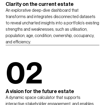
Clarity on the current estate
An explorative deep-dive dashboard that
transforms and integrates disconnected datasets
to reveal uncharted insights into a portfolio’s existing
strengths and weaknesses, such as utilisation,
population, age, condition, ownership, occupancy,
and efficiency.
02
A vision for the future estate
A dynamic space calculator that supports
interactive stakeholder engagement, and enables