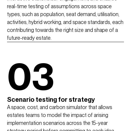
real-time testing of assumptions across space
types, such as population, seat demand, utilisation,
activities, hybrid working, and space standards, each
contributing towards the right size and shape of a
future-ready estate.
03
Scenario testing for strategy
A space, cost, and carbon simulator that allows
estates teams to model the impact of arising
implementation scenarios across the 15-year
strategy period before committing to each idea,