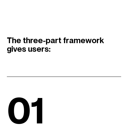
The three-part framework
gives users:
01