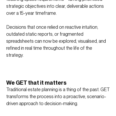
strategic objectives into clear, deliverable actions
over a 15-year timeframe.
Decisions that once relied on reactive intuition,
outdated static reports, or fragmented
spreadsheets can now be explored, visualised, and
refined in real time throughout the life of the
strategy.
We GET that it matters
Traditional estate planning is a thing of the past. GET
transforms the process into a proactive, scenario-
driven approach to decision-making.