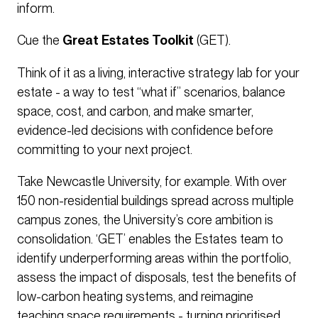
inform.
Cue the
Great Estates Toolkit
(GET).
Think of it as a living, interactive strategy lab for your
estate - a way to test “what if” scenarios, balance
space, cost, and carbon, and make smarter,
evidence-led decisions with confidence before
committing to your next project.
Take Newcastle University, for example. With over
150 non-residential buildings spread across multiple
campus zones, the University’s core ambition is
consolidation. ‘GET’ enables the Estates team to
identify underperforming areas within the portfolio,
assess the impact of disposals, test the benefits of
low-carbon heating systems, and reimagine
teaching space requirements - turning prioritised