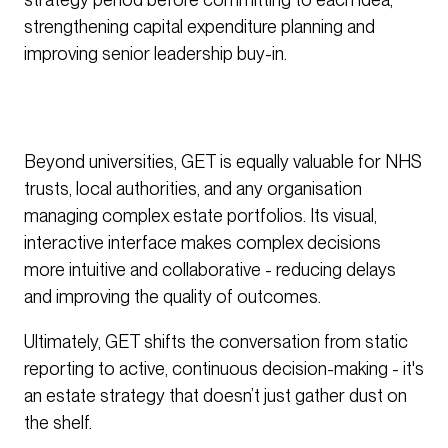
strengthening capital expenditure planning and
improving senior leadership buy-in.
Beyond universities, GET is equally valuable for NHS
trusts, local authorities, and any organisation
managing complex estate portfolios. Its visual,
interactive interface makes complex decisions
more intuitive and collaborative - reducing delays
and improving the quality of outcomes.
Ultimately, GET shifts the conversation from static
reporting to active, continuous decision-making - it's
an estate strategy that doesn’t just gather dust on
the shelf.