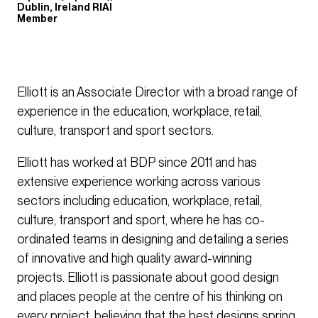
Dublin, Ireland RIAI
Member
Elliott is an Associate Director with a broad range of
experience in the education, workplace, retail,
culture, transport and sport sectors.
Elliott has worked at BDP since 2011 and has
extensive experience working across various
sectors including education, workplace, retail,
culture, transport and sport, where he has co-
ordinated teams in designing and detailing a series
of innovative and high quality award-winning
projects. Elliott is passionate about good design
and places people at the centre of his thinking on
every project, believing that the best designs spring