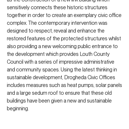
sensitively connects these historic structures
together in order to create an exemplary civic office
complex. The contemporary intervention was
designed to respect, reveal and enhance the
restored features of the protected structures whilst
also providing a new welcoming public entrance to
the development which provides Louth County
Council with a series of impressive administrative
and community spaces. Using the latest thinking in
sustainable development, Drogheda Civic Offices
includes measures such as heat pumps, solar panels
and a large sedum roof to ensure that these old
buildings have been given a new and sustainable
beginning.