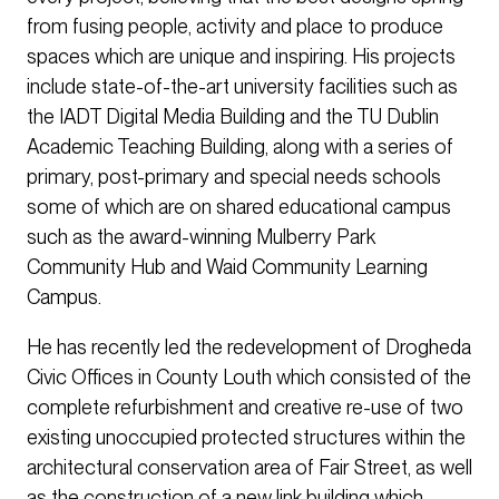
from fusing people, activity and place to produce
spaces which are unique and inspiring. His projects
include state-of-the-art university facilities such as
the IADT Digital Media Building and the TU Dublin
Academic Teaching Building, along with a series of
primary, post-primary and special needs schools
some of which are on shared educational campus
such as the award-winning Mulberry Park
Community Hub and Waid Community Learning
Campus.
He has recently led the redevelopment of Drogheda
Civic Offices in County Louth which consisted of the
complete refurbishment and creative re-use of two
existing unoccupied protected structures within the
architectural conservation area of Fair Street, as well
as the construction of a new link building which