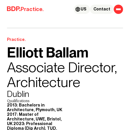
Skip to content
Practice.
US
Contact
Practice.
Elliott Ballam
Associate Director,
Architecture
Dublin
Qualifications
2013: Bachelors in
Architecture, Plymouth, UK
2017: Master of
Architecture, UWE, Bristol,
UK 2023: Professional
Diploma (Dip Arch), TUD.