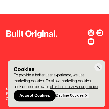
Built Original.
Cookies
To provide a better user experience, we use
marketing cookies. To allow marketing cookies,
click accept below or
click here to view our policies
.
Sign-up to the BDP. Newsletter
Policies
Accept Cookies
Decline Cookies
© 2026 BDP. All Rights Reserved.
Made by P&P