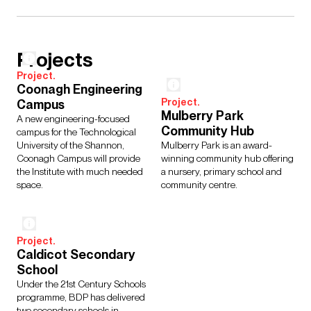
Projects
Project.
Coonagh Engineering
Project.
Campus
Mulberry Park
A new engineering-focused
Community Hub
campus for the Technological
University of the Shannon,
Mulberry Park is an award-
Coonagh Campus will provide
winning community hub offering
the Institute with much needed
a nursery, primary school and
space.
community centre.
Project.
Caldicot Secondary
School
Under the 21st Century Schools
programme, BDP has delivered
two secondary schools in