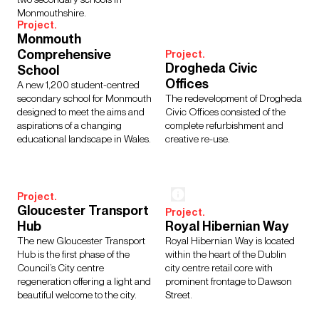
Monmouthshire.
Project.
Monmouth
Comprehensive
Project.
Drogheda Civic
School
Offices
A new 1,200 student-centred
secondary school for Monmouth
The redevelopment of Drogheda
designed to meet the aims and
Civic Offices consisted of the
aspirations of a changing
complete refurbishment and
educational landscape in Wales.
creative re-use.
Project.
Gloucester Transport
Project.
Hub
Royal Hibernian Way
The new Gloucester Transport
Royal Hibernian Way is located
Hub is the first phase of the
within the heart of the Dublin
Council’s City centre
city centre retail core with
regeneration offering a light and
prominent frontage to Dawson
beautiful welcome to the city.
Street.