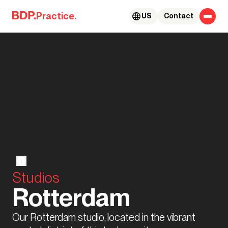
Skip to content
Practice.
US
Contact
Studios
Rotterdam
Our Rotterdam studio, located in the vibrant 