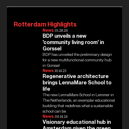
Rotterdam Highlights
News.
01.28.26
BDP unveils a new
'community living room' in
Gorssel
BDP has unveiled the preliminary design
for a new multifunctional community hub
in Gorssel
News.
10.14.25
Regenerative architecture
brings LennaMare School to
life
The new LennaMare School in Lemmer in
The Netherlands, an exemplar educational
building that redefines what a sustainable
school can be.
News.
06.14.24
Visionary educational hub in
Amsterdam given the green