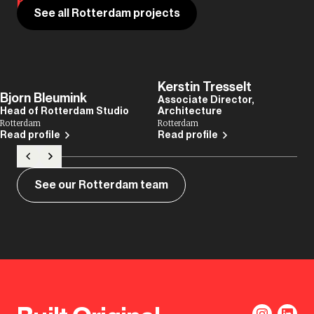
house of design.
See all Rotterdam projects
Kerstin Tresselt
Bjorn Bleumink
Associate Director,
Head of Rotterdam Studio
Architecture
Rotterdam
Rotterdam
Read profile
Read profile
See our Rotterdam team