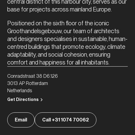
central district of this harbour city, serves as our 
base for projects across mainland Europe. 
Positioned on the sixth floor of the iconic 
Groothandelsgebouw, our team of architects 
and designers specialises in sustainable, human-
centred buildings that promote ecology, climate 
adaptability, and social cohesion, ensuring 
comfort and happiness for all inhabitants.
Conradstraat 38 D6.126
3013 AP Rotterdam
Netherlands
Get Directions
Email
Call +31 1074 70062