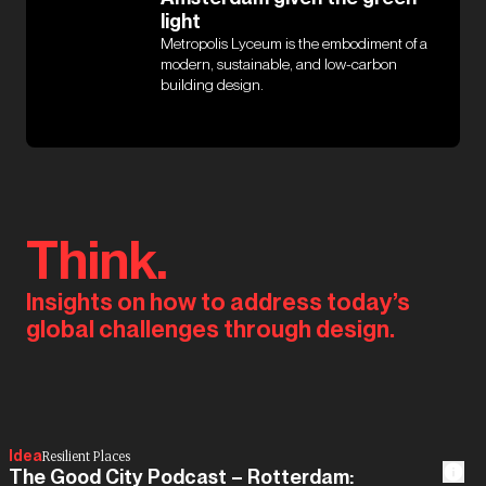
light
Metropolis Lyceum is the embodiment of a
modern, sustainable, and low-carbon
building design.
Think.
Insights on how to address today’s
global challenges through design.
Idea
Resilient Places
The Good City Podcast – Rotterdam: