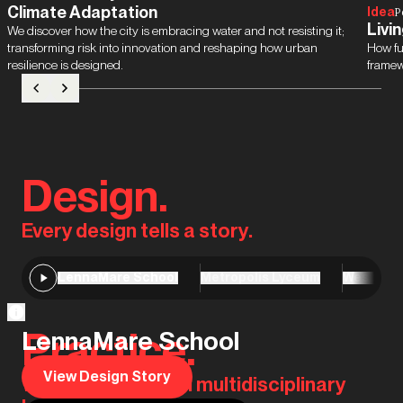
Climate Adaptation
Idea
P
Livin
We discover how the city is embracing water and not resisting it;
transforming risk into innovation and reshaping how urban
How fu
resilience is designed.
framew
Design.
Every design tells a story.
LennaMare School
Metropolis Lyceum
Westergo
Practice.
LennaMare School
View Design Story
We are the original multidisciplinary