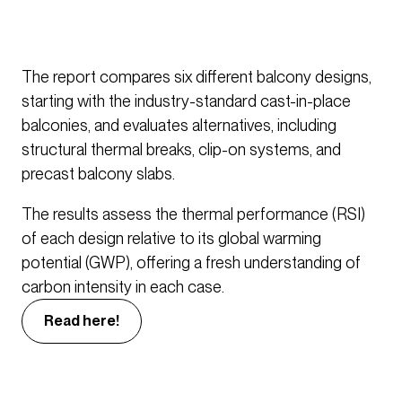
The report compares six different balcony designs,
starting with the industry-standard cast-in-place
balconies, and evaluates alternatives, including
structural thermal breaks, clip-on systems, and
precast balcony slabs.
The results assess the thermal performance (RSI)
of each design relative to its global warming
potential (GWP), offering a fresh understanding of
carbon intensity in each case.
Read here!