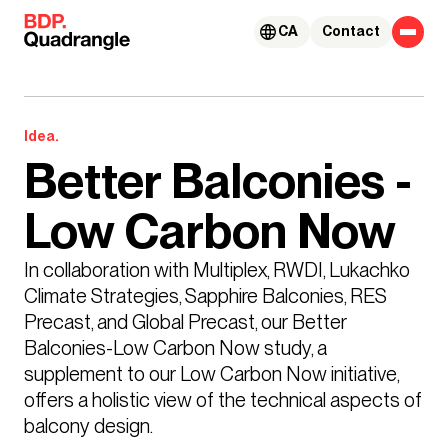
Skip to content
CA
Contact
Idea.
Better Balconies -
Low Carbon Now
In collaboration with Multiplex, RWDI, Lukachko 
Climate Strategies, Sapphire Balconies, RES 
Precast, and Global Precast, our Better 
Balconies-Low Carbon Now study, a 
supplement to our Low Carbon Now initiative, 
offers a holistic view of the technical aspects of 
balcony design.