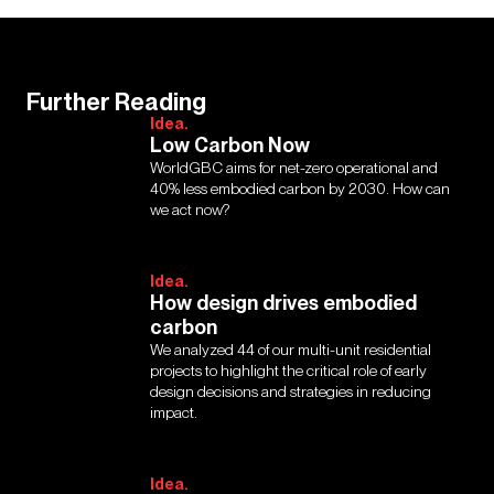
Further Reading
Idea.
Low Carbon Now
WorldGBC aims for net-zero operational and
40% less embodied carbon by 2030. How can
we act now?
Idea.
How design drives embodied
carbon
We analyzed 44 of our multi-unit residential
projects to highlight the critical role of early
design decisions and strategies in reducing
impact.
Idea.