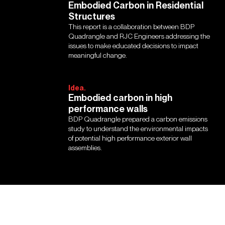
Embodied Carbon in Residential
Structures
This report is a collaboration between BDP
Quadrangle and RJC Engineers addressing the
issues to make educated decisions to impact
meaningful change.
Idea.
Embodied carbon in high
performance walls
BDP Quadrangle prepared a carbon emissions
study to understand the environmental impacts
of potential high performance exterior wall
assemblies.