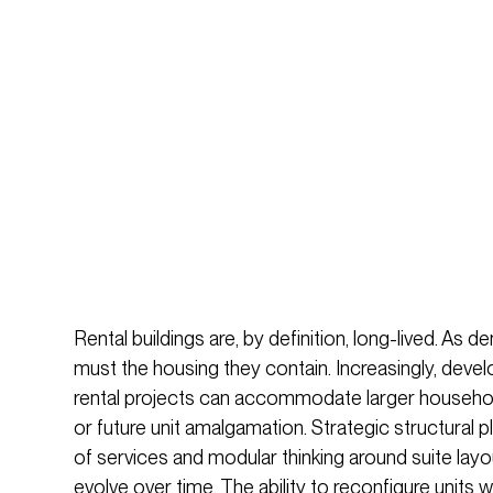
Rental buildings are, by definition, long-lived. As 
must the housing they contain. Increasingly, deve
rental projects can accommodate larger households
or future unit amalgamation. Strategic structural 
of services and modular thinking around suite layo
evolve over time. The ability to reconfigure units 