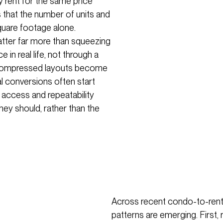
y rent for the same price
 that the number of units and
quare footage alone.
matter far more than squeezing
 in real life, not through a
y compressed layouts become
al conversions often start
ght access and repeatability
ey should, rather than the
Across recent condo-to-renta
patterns are emerging. First, 