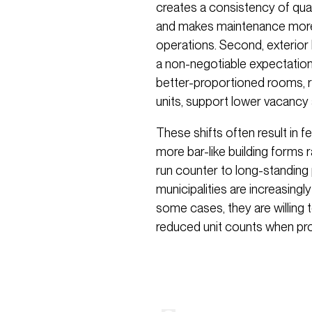
creates a consistency of quali
and makes maintenance more p
operations. Second, exterio
a non-negotiable expectation i
better-proportioned rooms, r
units, support lower vacancy
These shifts often result in f
more bar-like building forms 
run counter to long-standing 
municipalities are increasingly
some cases, they are willing 
reduced unit counts when pro