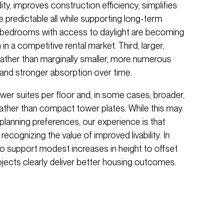
ty, improves construction efficiency, simplifies
redictable all while supporting long-term
r bedrooms with access to daylight are becoming
n a competitive rental market. Third, larger,
ather than marginally smaller, more numerous
 and stronger absorption over time.
ewer suites per floor and, in some cases, broader,
rather than compact tower plates. While this may
planning preferences, our experience is that
 recognizing the value of improved livability. In
to support modest increases in height to offset
jects clearly deliver better housing outcomes.