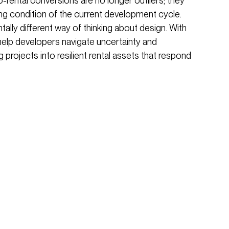
rental conversions are no longer outliers; they
ng condition of the current development cycle.
lly different way of thinking about design. With
n help developers navigate uncertainty and
g projects into resilient rental assets that respond