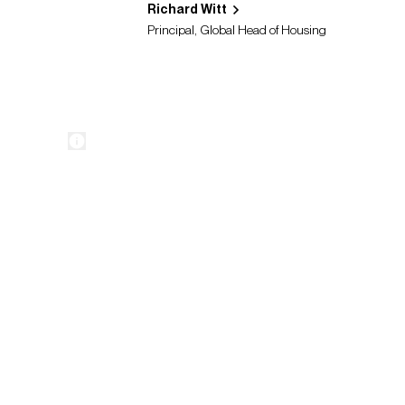
Richard Witt
Principal, Global Head of Housing