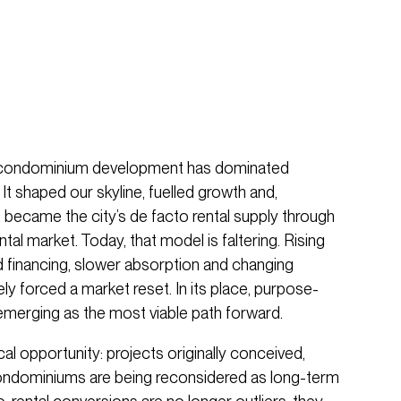
 condominium development has dominated
It shaped our skyline, fuelled growth and,
e, became the city’s de facto rental supply through
tal market. Today, that model is faltering. Rising
d financing, slower absorption and changing
y forced a market reset. In its place, purpose-
are emerging as the most viable path forward.
ical opportunity: projects originally conceived,
ndominiums are being reconsidered as long-term