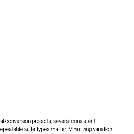
l conversion projects, several consistent
repeatable suite types matter. Minimizing variation