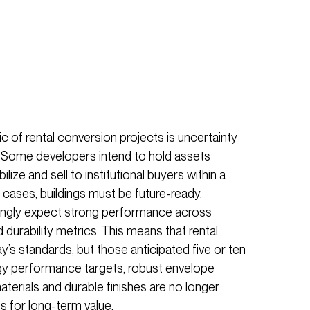
c of rental conversion projects is uncertainty
 Some developers intend to hold assets
bilize and sell to institutional buyers within a
h cases, buildings must be future-ready.
asingly expect strong performance across
nd durability metrics. This means that rental
y’s standards, but those anticipated five or ten
gy performance targets, robust envelope
erials and durable finishes are no longer
es for long-term value.