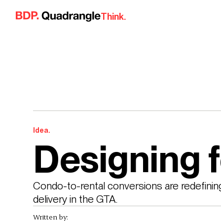
Skip to content
Think.
Idea.
Designing 
Condo-to-rental conversions are redefinin
delivery in the GTA.
Written by: