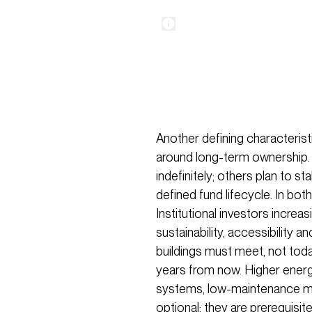
Another defining characteristi
around long-term ownership.
indefinitely; others plan to sta
defined fund lifecycle. In bot
Institutional investors incre
sustainability, accessibility a
buildings must meet, not toda
years from now. Higher ener
systems, low-maintenance mat
optional; they are prerequisit