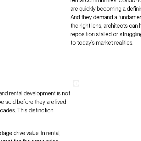
rental communities. Condo-to-
are quickly becoming a defini
And they demand a fundamenta
the right lens, architects ca
reposition stalled or strugglin
to today’s market realities.
and rental development is not
be sold before they are lived
cades. This distinction
ge drive value. In rental,