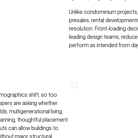
Unlike condominium projects,
presales, rental developments
resolution. Front-loading deci
leading design teams, reduces
perform as intended from da
demographics shift, so too
lopers are asking whether
, multigenerational living,
planning, thoughtful placement
uts can allow buildings to
without major structural