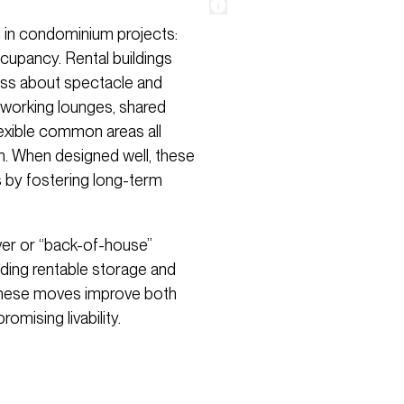
 in condominium projects:
cupancy. Rental buildings
less about spectacle and
o-working lounges, shared
exible common areas all
n. When designed well, these
s by fostering long-term
over or “back-of-house”
uding rentable storage and
 These moves improve both
mising livability.