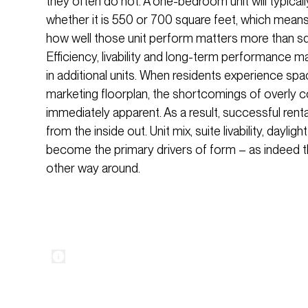
they often do not. A one-bedroom unit will typicall
whether it is 550 or 700 square feet, which means
how well those unit perform matters more than s
Efficiency, livability and long-term performance 
in additional units. When residents experience space
marketing floorplan, the shortcomings of overl
immediately apparent. As a result, successful rent
from the inside out. Unit mix, suite livability, dayli
become the primary drivers of form – as indeed th
other way around.