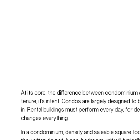
At its core, the difference between condominium 
tenure, it’s intent. Condos are largely designed to 
in. Rental buildings must perform every day, for de
changes everything.
In a condominium, density and saleable square foota