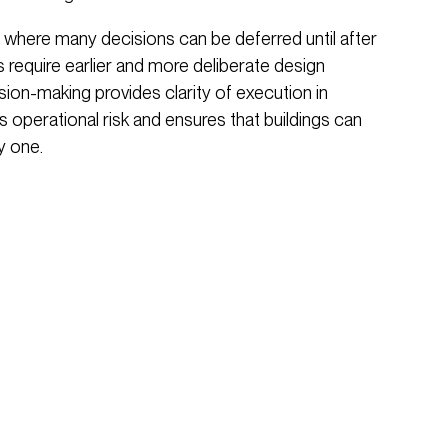
 where many decisions can be deferred until after
 require earlier and more deliberate design
sion-making provides clarity of execution in
 operational risk and ensures that buildings can
y one.