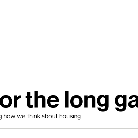
for the long 
g how we think about housing 