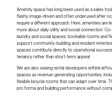
Amenity space has long been used as a sales tool
flashy, image-driven and often underused after oc
require a different approach. Here, amenities are 
more about daily utility and social connection. C
laundry and social spaces, bookable rooms and fl
support community-building and resident retentio
spaces contribute directly to operational succes
tenancy rather than short-term appeal.
We are also seeing rental developers rethink left
spaces as revenue-generating opportunities, incl
flexible bicycle rooms that can adapt over time.
pro forma and building performance without compro