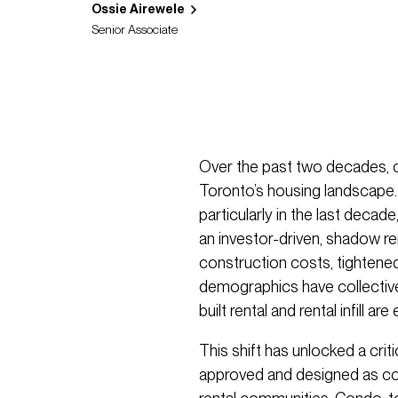
Ossie Airewele
Senior Associate
Over the past two decades,
Toronto’s housing landscape. 
particularly in the last decad
an investor-driven, shadow ren
construction costs, tightene
demographics have collectivel
built rental and rental infill 
This shift has unlocked a crit
approved and designed as co