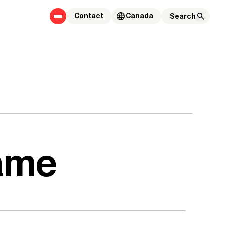
Contact
Canada
game