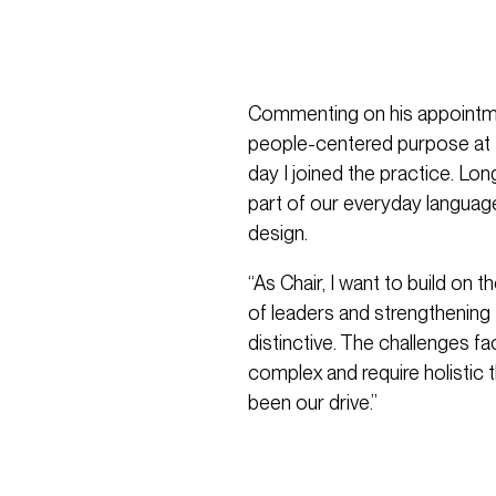
Commenting on his appointme
people-centered purpose at 
day I joined the practice. Lo
part of our everyday langua
design.
“As Chair, I want to build on 
of leaders and strengthening 
distinctive. The challenges f
complex and require holistic 
been our drive.”