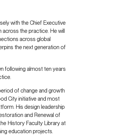
osely with the Chief Executive
 across the practice. He will
nections across global
derpins the next generation of
 following almost ten years
tice.
t period of change and growth
d City initiative and most
atform. His design leadership
Restoration and Renewal of
he History Faculty Library at
ing education projects.