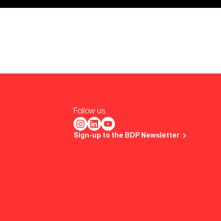
Follow us.
Sign-up to the BDP Newsletter