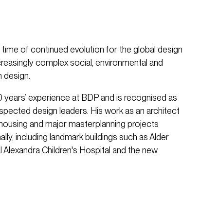
ime of continued evolution for the global design
ncreasingly complex social, environmental and
 design.
 years’ experience at BDP and is recognised as
spected design leaders. His work as an architect
 housing and major masterplanning projects
lly, including landmark buildings such as Alder
l Alexandra Children's Hospital and the new