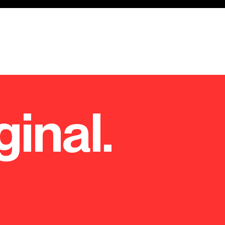
ginal.