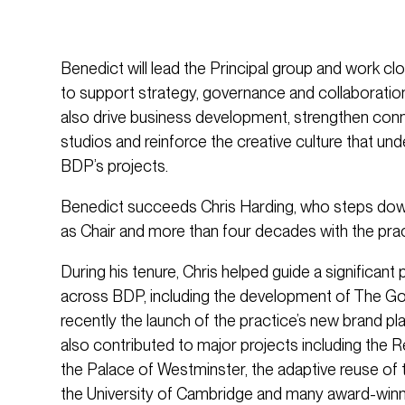
Benedict will lead the Principal group and work cl
to support strategy, governance and collaboration
also drive business development, strengthen con
studios and reinforce the creative culture that un
BDP’s projects.
Benedict succeeds Chris Harding, who steps down
as Chair and more than four decades with the prac
During his tenure, Chris helped guide a significan
across BDP, including the development of The Goo
recently the launch of the practice’s new brand pl
also contributed to major projects including the 
the Palace of Westminster, the adaptive reuse of t
the University of Cambridge and many award-winn