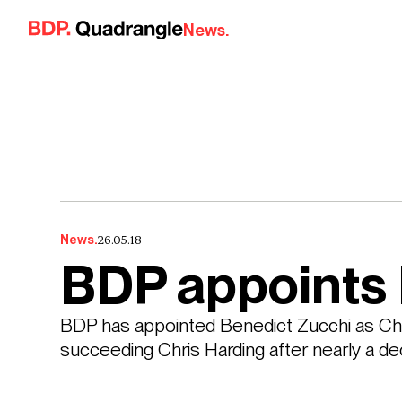
Skip to content
News.
26.05.18
News.
BDP appoints 
BDP has appointed Benedict Zucchi as Chair
succeeding Chris Harding after nearly a dec