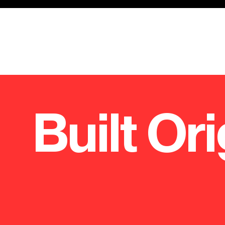
Built Ori