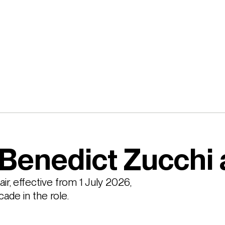
Benedict Zucchi 
, effective from 1 July 2026, 
ade in the role.