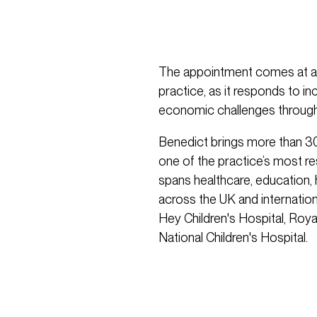
The appointment comes at a t
practice, as it responds to i
economic challenges through
Benedict brings more than 30
one of the practice’s most re
spans healthcare, education,
across the UK and internationa
Hey Children's Hospital, Roya
National Children's Hospital.