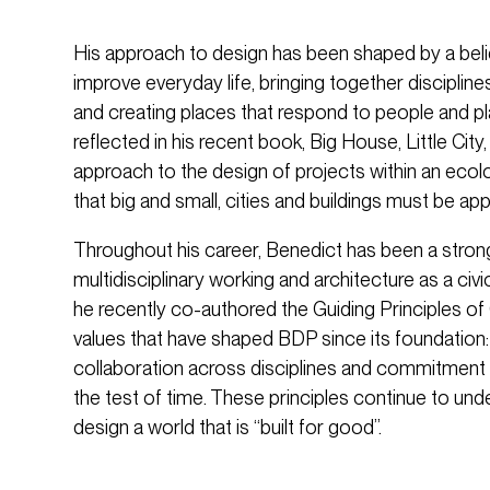
His approach to design has been shaped by a belie
improve everyday life, bringing together discipline
and creating places that respond to people and p
reflected in his recent book, Big House, Little City
approach to the design of projects within an ecol
that big and small, cities and buildings must be app
Throughout his career, Benedict has been a stron
multidisciplinary working and architecture as a civi
he recently co-authored the Guiding Principles of
values that have shaped BDP since its foundation: 
collaboration across disciplines and commitment 
the test of time. These principles continue to un
design a world that is “built for good”.