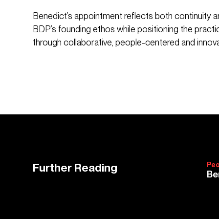
Benedict’s appointment reflects both continuity an
BDP’s founding ethos while positioning the practi
through collaborative, people-centered and innova
Further Reading
Peo
Be