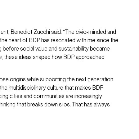
nt, Benedict Zucchi said: “The civic-minded and
the heart of BDP has resonated with me since the
ng before social value and sustainability became
ge, these ideas shaped how BDP approached
those origins while supporting the next generation
the multidisciplinary culture that makes BDP
acing cities and communities are increasingly
thinking that breaks down silos. That has always