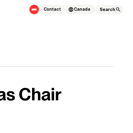
Contact
Canada
as Chair