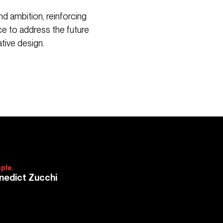
d ambition, reinforcing
ce to address the future
tive design.
ple.
nedict Zucchi