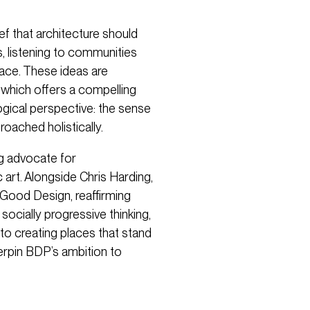
f that architecture should
s, listening to communities
lace. These ideas are
, which offers a compelling
ogical perspective: the sense
roached holistically.
g advocate for
c art. Alongside Chris Harding,
 Good Design, reaffirming
socially progressive thinking,
to creating places that stand
derpin BDP’s ambition to