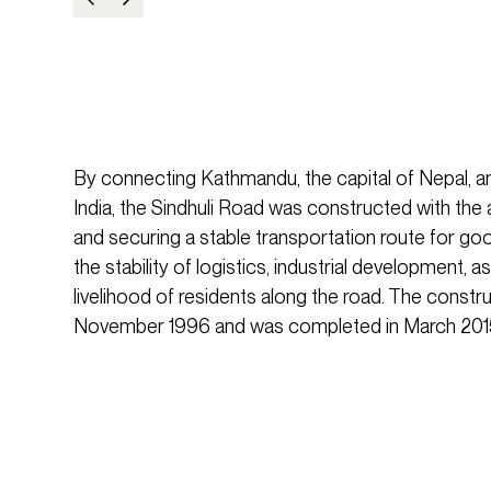
By connecting Kathmandu, the capital of Nepal, and
India, the Sindhuli Road was constructed with the 
and securing a stable transportation route for goo
the stability of logistics, industrial development, a
livelihood of residents along the road. The constr
November 1996 and was completed in March 2015, 