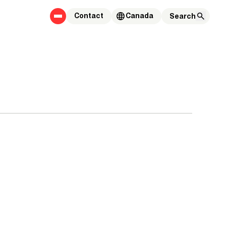
Contact
Canada