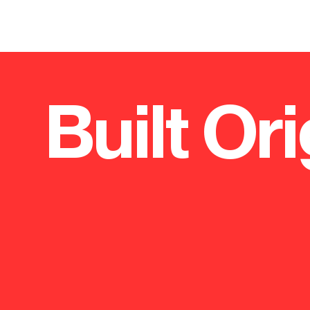
Built Ori