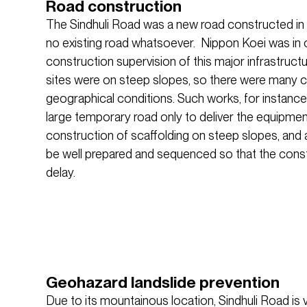
Road construction
The Sindhuli Road was a new road constructed in
no existing road whatsoever. Nippon Koei was in 
construction supervision of this major infrastruct
sites were on steep slopes, so there were many c
geographical conditions. Such works, for instance,
large temporary road only to deliver the equipment
construction of scaffolding on steep slopes, and al
be well prepared and sequenced so that the cons
delay.
Geohazard landslide prevention
Due to its mountainous location, Sindhuli Road is vu