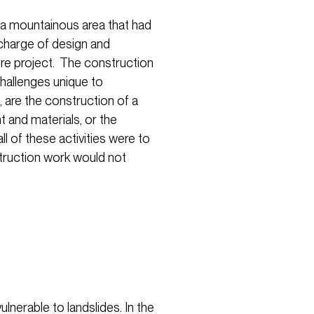
 a mountainous area that had
charge of design and
ure project. The construction
hallenges unique to
 are the construction of a
 and materials, or the
l of these activities were to
truction work would not
lnerable to landslides. In the