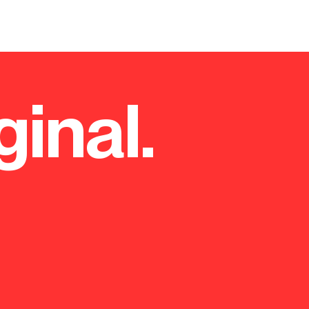
ginal.