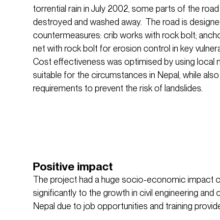
torrential rain in July 2002, some parts of the ro
destroyed and washed away. The road is designed
countermeasures: crib works with rock bolt; ancho
net with rock bolt for erosion control in key vulne
Cost effectiveness was optimised by using local 
suitable for the circumstances in Nepal, while als
requirements to prevent the risk of landslides.
Positive impact
The project had a huge socio-economic impact o
significantly to the growth in civil engineering and 
Nepal due to job opportunities and training provid