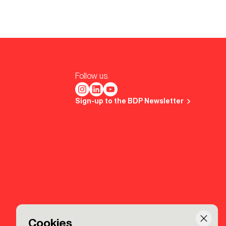
Follow us.
Sign-up to the BDP Newsletter
Cookies