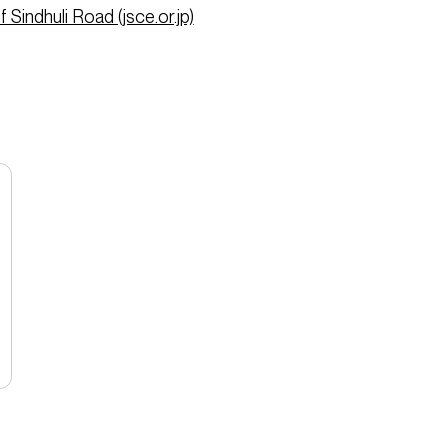
 Sindhuli Road (jsce.or.jp)