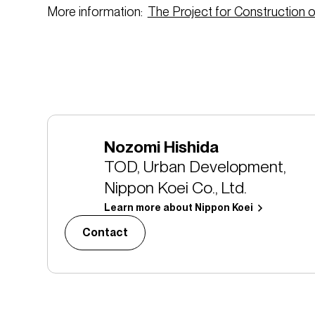
More information:
The Project for Construction of
Nozomi Hishida
TOD, Urban Development,
Nippon Koei Co., Ltd.
Learn more about Nippon Koei
Contact