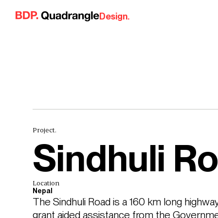
Skip to content
Design.
Project.
Sindhuli R
Location
Nepal
The Sindhuli Road is a 160 km long highway
grant aided assistance from the Governme