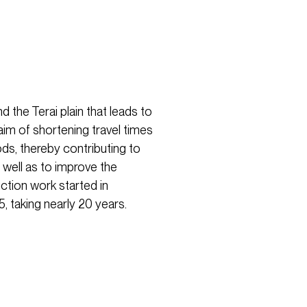
 the Terai plain that leads to
aim of shortening travel times
ds, thereby contributing to
s well as to improve the
uction work started in
taking nearly 20 years.