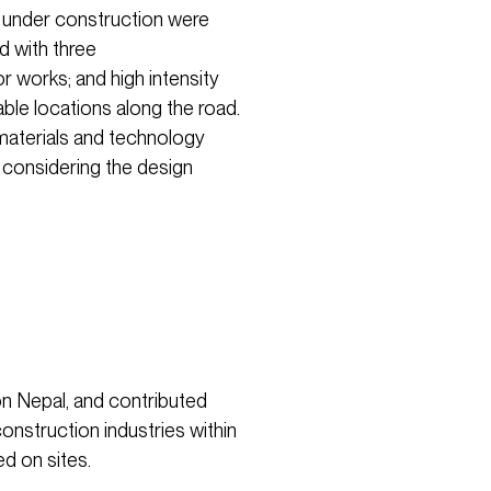
ad under construction were
 with three
r works; and high intensity
rable locations along the road.
materials and technology
o considering the design
n Nepal, and contributed
construction industries within
ed on sites.