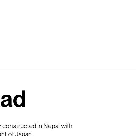
oad
 constructed in Nepal with 
nt of Japan.