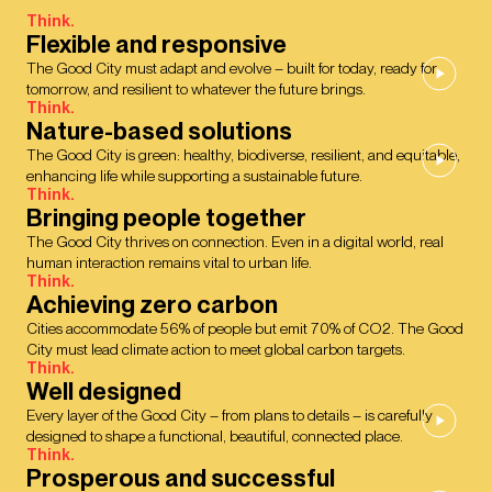
Think.
Flexible and responsive
The Good City must adapt and evolve – built for today, ready for
tomorrow, and resilient to whatever the future brings.
Think.
Nature-based solutions
The Good City is green: healthy, biodiverse, resilient, and equitable,
enhancing life while supporting a sustainable future.
Think.
Bringing people together
The Good City thrives on connection. Even in a digital world, real
human interaction remains vital to urban life.
Think.
Achieving zero carbon
Cities accommodate 56% of people but emit 70% of CO2. The Good
City must lead climate action to meet global carbon targets.
Think.
Well designed
Every layer of the Good City – from plans to details – is carefully
designed to shape a functional, beautiful, connected place.
Think.
Prosperous and successful