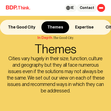
Skip to content
Think.
IE
Contact
The Good City
Themes
Expertise
Ci
In Depth.
The Good City.
Themes
Cities vary hugely in their size, function, culture
and geography but they all face numerous
issues even if the solutions may not always be
the same. We set out our view on each of these
issues and recommend ways in which they can
be addressed.