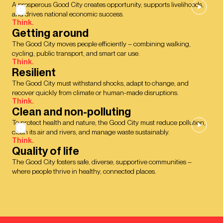
A prosperous Good City creates opportunity, supports livelihoods,
and drives national economic success.
Think.
Getting around
The Good City moves people efficiently – combining walking,
cycling, public transport, and smart car use.
Think.
Resilient
The Good City must withstand shocks, adapt to change, and
recover quickly from climate or human-made disruptions.
Think.
Clean and non-polluting
To protect health and nature, the Good City must reduce pollution,
clean its air and rivers, and manage waste sustainably.
Think.
Quality of life
The Good City fosters safe, diverse, supportive communities –
where people thrive in healthy, connected places.