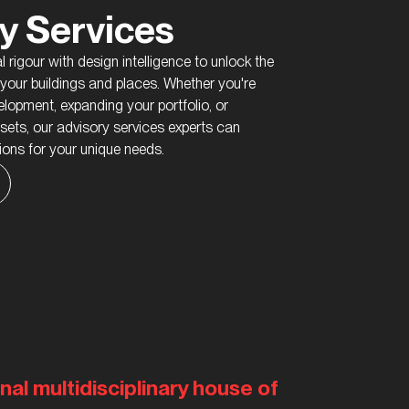
y Services
 rigour with design intelligence to unlock the
f your buildings and places. Whether you're
lopment, expanding your portfolio, or
ssets, our advisory services experts can
tions for your unique needs.
nal multidisciplinary house of