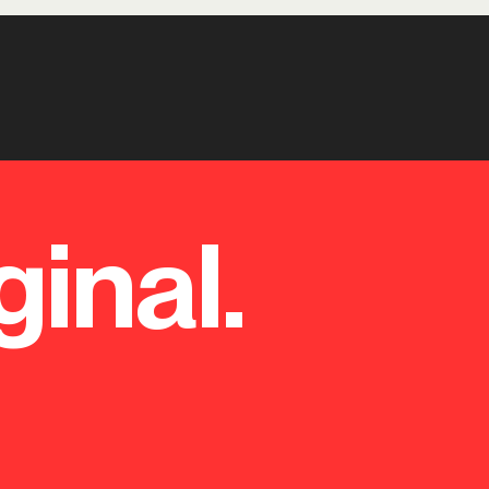
ginal.