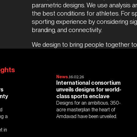
parametric designs. We use analysis an
the best conditions for athletes. For 
sporting experience by considering sight
branding, and connectivity.  
We design to bring people together to 
ights
16.02.26
News.
International consortium
rs
unveils designs for world-
nty
class sports enclave
Designs for an ambitious, 350-
nd
acre masterplan the heart of
ng a
Amdavad have been unveiled.
t in