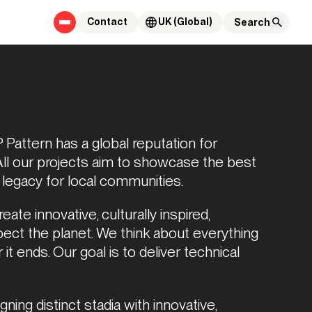
Contact
UK (Global)
Pattern has a global reputation for 
All our projects aim to showcase the best 
 legacy for local communities.  
ate innovative, culturally inspired, 
pect the planet. We think about everything 
t ends. Our goal is to deliver technical 
ning distinct stadia with innovative, 