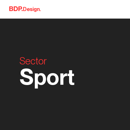
Skip to content
Design.
Sector
Sport