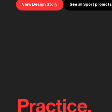
View Design Story
See all Sport projects
Practice.