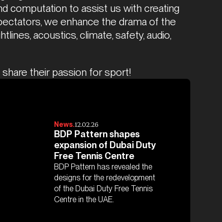
d computation to assist us with creating 
spectators, we enhance the drama of the 
lines, acoustics, climate, safety, audio, 
share their passion for sport!
12.02.26
News.
BDP Pattern shapes
expansion of Dubai Duty
Free Tennis Centre
BDP Pattern has revealed the
designs for the redevelopment
of the Dubai Duty Free Tennis
Centre in the UAE.