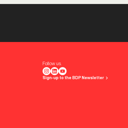
Follow us.
Sign-up to the BDP Newsletter