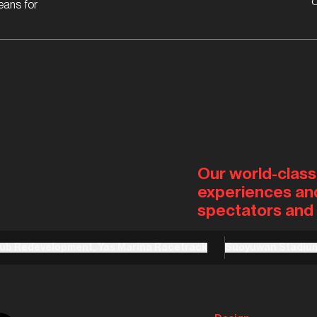
eans for
Our world-class
experiences an
spectators and 
lub Redevelopment, Yas Marina Racetrack
Suoyuwan Stadiu