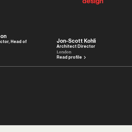
design
ton
Jon-Scott Kohli
ctor, Head of
Architect Director
London
Read profile