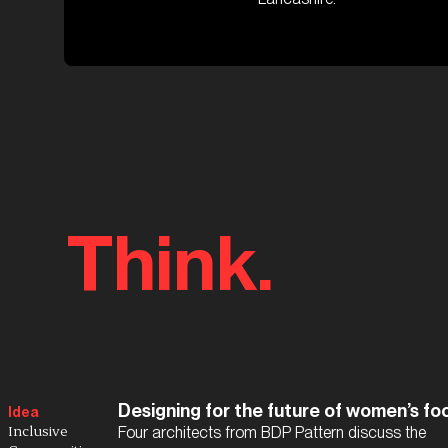
Think.
Designing for the future of women’s foo
Idea
Inclusive
Four architects from BDP Pattern discuss the