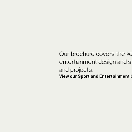
Our brochure covers the ke
entertainment design and 
and projects.
View our Sport and Entertainment