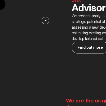
Design.
Advisor
We connect analytical
strategic potential o
assessing a new deve
optimising existing a
develop tailored solu
Find out more
We are the origi