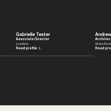
Gabrielle Tester
Andrew
Associate Director
Architec
London
Manchest
Read profile
Read pro