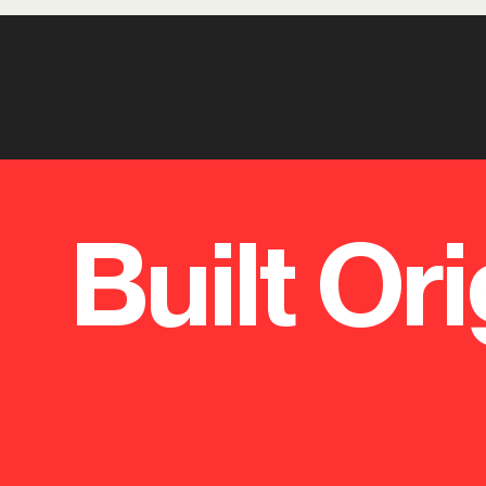
Built Ori