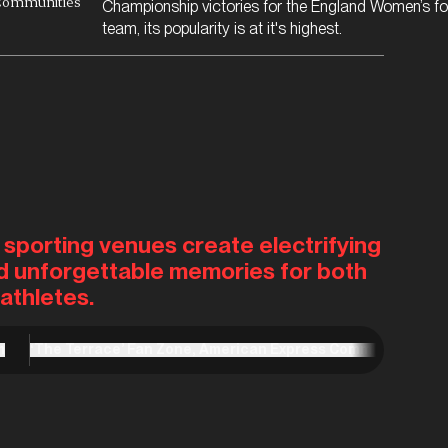
Communities
Championship victories for the England Women’s fo
team, its popularity is at it's highest.
 sporting venues create electrifying
d unforgettable memories for both
athletes.
m
‘The Terrace’ Fan Zone, American Express Community Stad