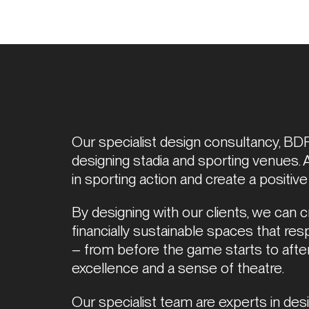
Our specialist design consultancy, BDP 
designing stadia and sporting venues. 
in sporting action and create a positive
By designing with our clients, we can cre
financially sustainable spaces that res
– from before the game starts to after i
excellence and a sense of theatre. 
Our specialist team are experts in desig