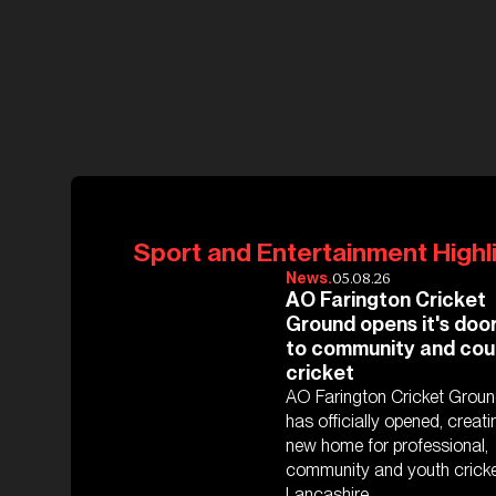
Sport and Entertainment Highl
05.08.26
News.
AO Farington Cricket
Ground opens it's doo
to community and cou
cricket
AO Farington Cricket Grou
has officially opened, creati
new home for professional,
community and youth cricke
Lancashire.