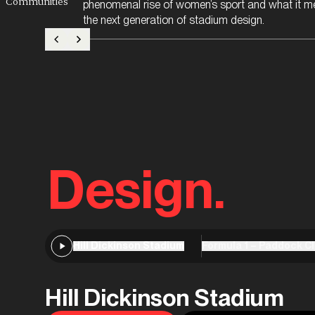
Communities
phenomenal rise of women’s sport and what it m
the next generation of stadium design.
Design.
Hill Dickinson Stadium
Formula 1 – Paddock C
Hill Dickinson Stadium