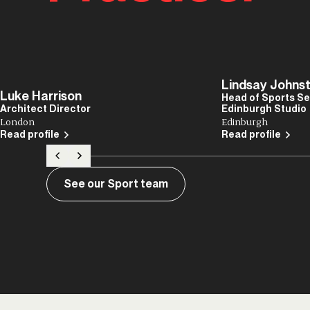
Lindsay Johns
Luke Harrison
Head of Sports Se
Architect Director
Edinburgh Studio
London
Edinburgh
Read profile
Read profile
See our Sport team