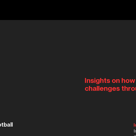
Insights on how
challenges thro
tball
I
I