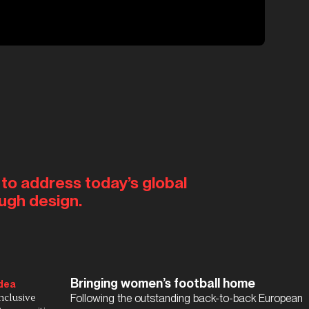
 to address today’s global
ugh design.
Bringing women’s football home
dea
nclusive
Following the outstanding back-to-back European