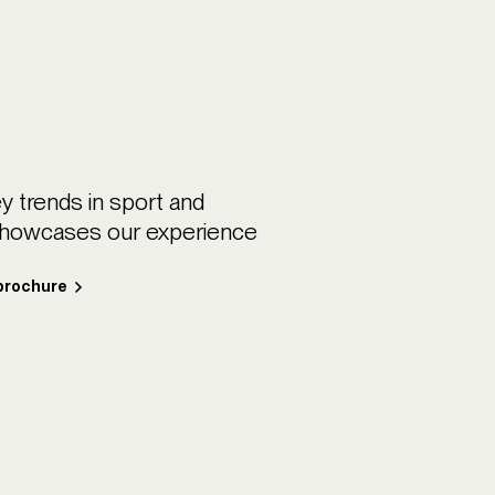
y trends in sport and
showcases our experience
 brochure