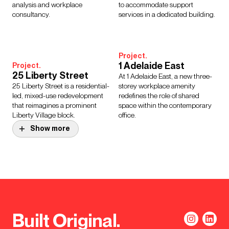
analysis and workplace
to accommodate support
consultancy.
services in a dedicated building.
Project.
1 Adelaide East
Project.
25 Liberty Street
At 1 Adelaide East, a new three-
25 Liberty Street is a residential-
storey workplace amenity
led, mixed-use redevelopment
redefines the role of shared
that reimagines a prominent
space within the contemporary
Liberty Village block.
office.
Show more
Project.
Homes England
Inclusive Healthy
Project.
Manchester YMCA
Homes and Places
Decarbonisation and resilience
Supporting Homes England to
strategy improving building
embed inclusive design through
performance, supporting Net
the intersectional of research,
Built Original.
Zero and strengthening long-
engagement and practical