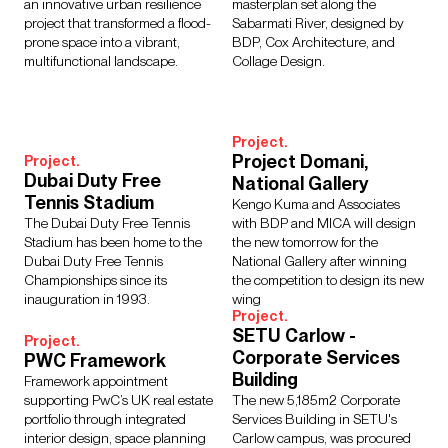
an innovative urban resilience
masterplan set along the
project that transformed a flood-
Sabarmati River, designed by
prone space into a vibrant,
BDP, Cox Architecture, and
multifunctional landscape.
Collage Design.
Project.
Project Domani,
Project.
Dubai Duty Free
National Gallery
Tennis Stadium
Kengo Kuma and Associates
The Dubai Duty Free Tennis
with BDP and MICA will design
Stadium has been home to the
the new tomorrow for the
Dubai Duty Free Tennis
National Gallery after winning
Championships since its
the competition to design its new
inauguration in 1993.
wing
Project.
SETU Carlow -
Project.
Corporate Services
PWC Framework
Building
Framework appointment
supporting PwC’s UK real estate
The new 5,185m2 Corporate
portfolio through integrated
Services Building in SETU's
interior design, space planning
Carlow campus, was procured