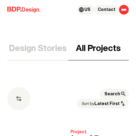
Skip to content
Design.
US
Contact
Design Stories
All Projects
Sort by
Latest First
Expertise
Project.
Architecture
Advisory Services
Acoustics