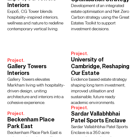
Regions
Interiors
Development of an integrated
Asia
Europe
Middle East
North America
Expo5, CG Tower blends
estate optimisation and Net Zero
hospitality-inspired interiors,
Carbon strategy using the Great
Rest of the World
UK
wellness and nature to redefine
Estates Toolkit to support
contemporary vertical living.
investment decisions.
Project.
University of
Project.
Gallery Towers
Cambridge, Reshaping
Interiors
Our Estate
Gallery Towers elevates
Evidence based estate strategy
Markham living with hospitality-
shaping long term investment,
driven design, uniting
improved utilisation and
architecture and interiors into a
sustainable, future ready
cohesive experience.
academic environments.
Project.
Sardar Vallabhbhai
Project.
Beckenham Place
Patel Sports Enclave
Park East
Sardar Vallabhbhai Patel Sports
Beckenham Place Park East is
Enclave is a 350 acre