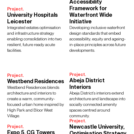
Accessibility
Interior Design
Design Management
Framework for
Project.
Building Services Engineering
Inclusive Design
University Hospitals
Waterfront Wide
Landscape Architecture
Lighting
Sustainability
Leicester
Initiative
Civil & Structural Engineering
Town Planning
Integrated estates optimisation
Developing inclusive waterfront
and infrastructure strategy
design standards that embed
Digital Design
Urban Design
enabling consolidation into two
accessibility, equity and ageing-
resilient, future ready acute
in-place principles across future
facilities.
developments.
Sectors
Project.
Culture, Leisure & Hospitality
Further Education
Project.
Abeja District
Westbend Residences
Healthcare
Heritage
Higher Education
Housing
Interiors
Westbend Residences blends
Media Environments
Retail & Mixed Use
Schools
architecture and interiors to
Abeja District’s interiors extend
Science, Research & Technology
Sport
Transport
create a warm, community-
architecture and landscape into
Cities & Places
Workplace
focused urban home inspired by
socially connected amenity
High Park and Bloor West
spaces centred around
Village.
community.
Project.
Newcastle University,
Project.
Expo 5, CG Towers
Optimisation Strategy