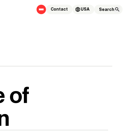
Contact
USA
 of
n