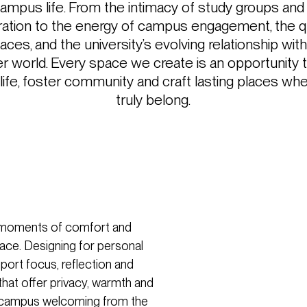
campus life. From the intimacy of study groups an
ration to the energy of campus engagement, the qu
aces, and the university’s evolving relationship with 
r world. Every space we create is an opportunity 
 life, foster community and craft lasting places w
truly belong.
st moments of comfort and
ce. Designing for personal
ort focus, reflection and
that offer privacy, warmth and
 a campus welcoming from the