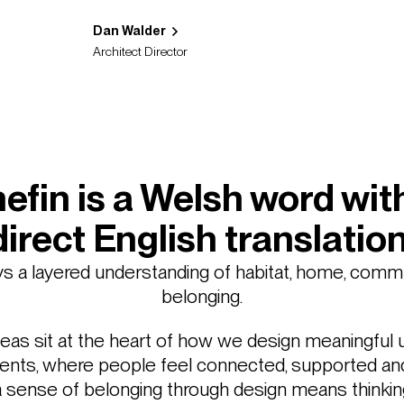
Dan Walder
Architect Director
efin is a Welsh word wit
direct English translation
ys a layered understanding of habitat, home, comm
belonging.
eas sit at the heart of how we design meaningful u
nts, where people feel connected, supported and 
a sense of belonging through design means thinkin