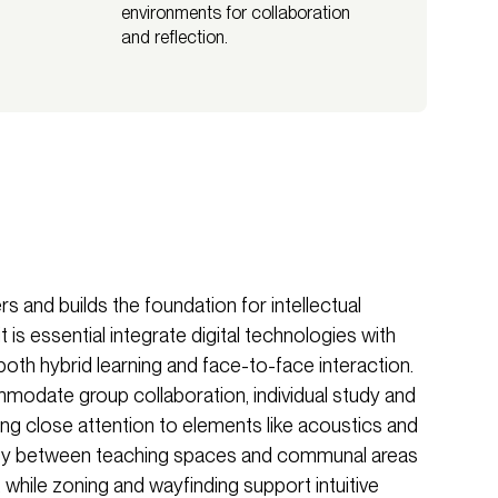
environments for collaboration
and reflection.
s and builds the foundation for intellectual
 is essential integrate digital technologies with
e both hybrid learning and face-to-face interaction.
odate group collaboration, individual study and
ng close attention to elements like acoustics and
tivity between teaching spaces and communal areas
 while zoning and wayfinding support intuitive