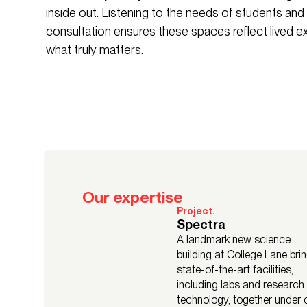
inside out. Listening to the needs of students and
consultation ensures these spaces reflect lived 
what truly matters.
Our expertise
Project.
Spectra
A landmark new science
building at College Lane bri
state-of-the-art facilities,
including labs and research
technology, together under 