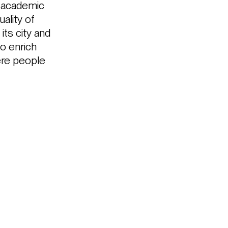
d academic
ality of
its city and
to enrich
here people