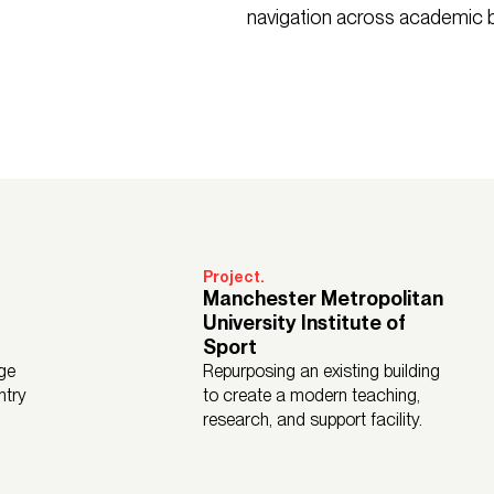
navigation across academic b
Project.
Manchester Metropolitan
University Institute of
Sport
ge
Repurposing an existing building
ntry
to create a modern teaching,
research, and support facility.