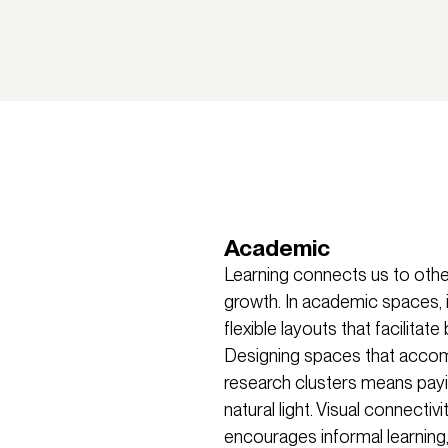
Academic
Learning connects us to other
growth. In academic spaces, it
flexible layouts that facilitat
Designing spaces that accomm
research clusters means payi
natural light. Visual connec
encourages informal learning,