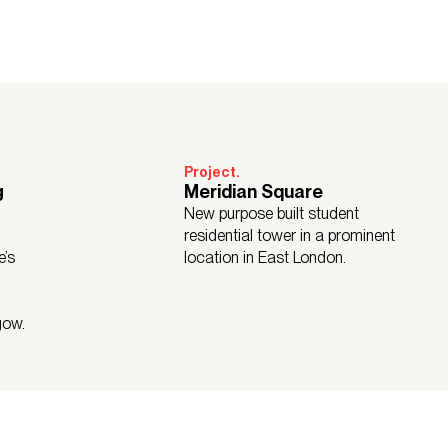
Project.
g
Meridian Square
New purpose built student
residential tower in a prominent
e’s
location in East London.
gow.