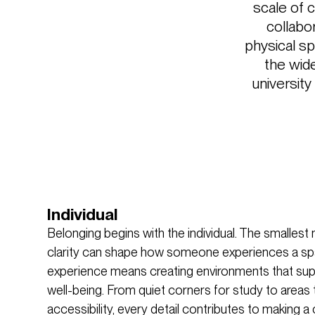
scale of 
collabo
physical sp
the wide
university
Individual
Belonging begins with the individual. The smalle
clarity can shape how someone experiences a spa
experience means creating environments that supp
well-being. From quiet corners for study to areas 
accessibility, every detail contributes to making