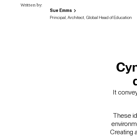
Written by:
Sue Emms
Principal, Architect, Global Head of Education
Cyn
It conve
These id
environme
Creating 