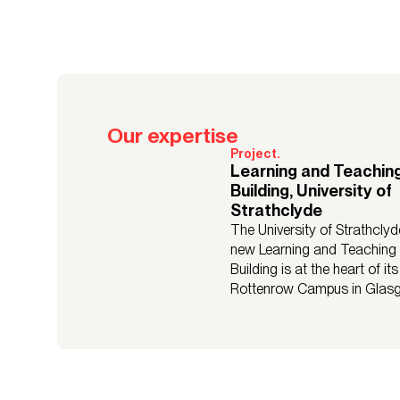
Our expertise
Project.
Learning and Teachin
Building, University of
Strathclyde
The University of Strathclyd
new Learning and Teaching
Building is at the heart of its
Rottenrow Campus in Glas