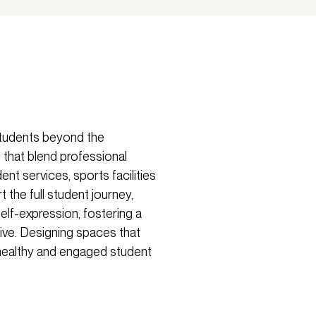
students beyond the
 that blend professional
nt services, sports facilities
the full student journey,
elf-expression, fostering a
sive. Designing spaces that
a healthy and engaged student