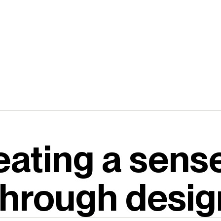
eating a sense
through desig