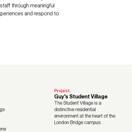
 staff through meaningful
experiences and respond to
Project.
Guy's Student Village
The Student Village is a
ngs
distinctive residential
environment at the heart of the
London Bridge campus.
one