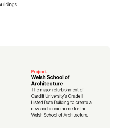
uildings.
Project.
Welsh School of
Architecture
The major refurbishment of
Cardiff University’s Grade II
Listed Bute Building to create a
new and iconic home for the
Welsh School of Architecture.