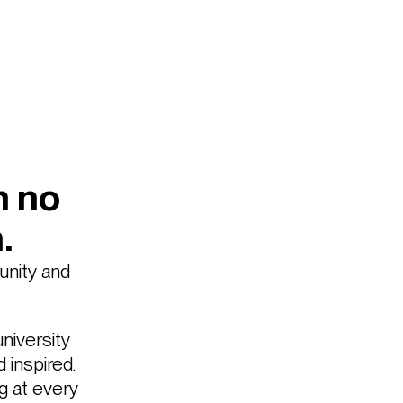
h no
.
unity and
niversity
inspired.
g at every