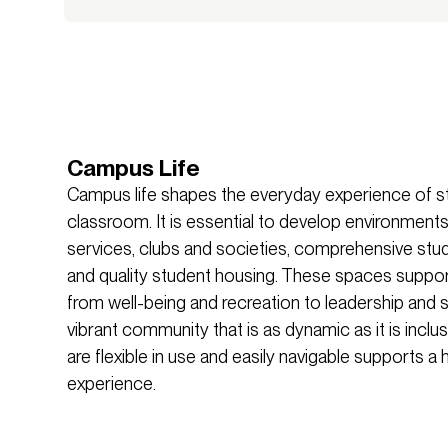
Campus Life
Campus life shapes the everyday experience of 
classroom. It is essential to develop environments
services, clubs and societies, comprehensive stude
and quality student housing. These spaces support 
from well-being and recreation to leadership and s
vibrant community that is as dynamic as it is inclu
are flexible in use and easily navigable supports 
experience.