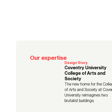
Our expertise
Design Story.
Coventry University
College of Arts and
Society
The new home for the Colle
of Arts and Society at Cove
University reimagines two
brutalist buildings.