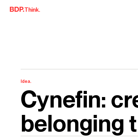
Skip to content
Think.
Idea.
Cynefin: cr
belonging 