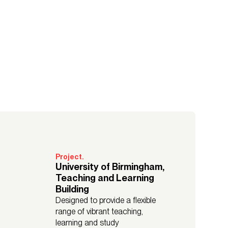
Project.
University of Birmingham,
Teaching and Learning
Building
Designed to provide a flexible
range of vibrant teaching,
learning and study