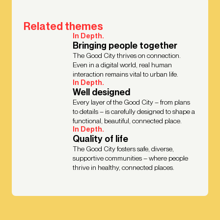
Related themes
In Depth.
Bringing people together
The Good City thrives on connection.
Even in a digital world, real human
interaction remains vital to urban life.
In Depth.
Well designed
Every layer of the Good City – from plans
to details – is carefully designed to shape a
functional, beautiful, connected place.
In Depth.
Quality of life
The Good City fosters safe, diverse,
supportive communities – where people
thrive in healthy, connected places.