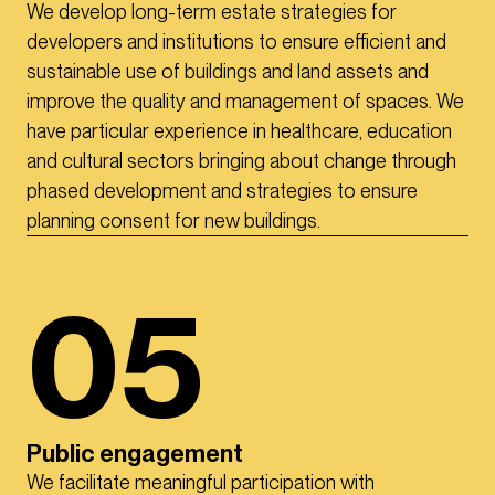
We develop long-term estate strategies for
developers and institutions to ensure efficient and
sustainable use of buildings and land assets and
improve the quality and management of spaces. We
have particular experience in healthcare, education
and cultural sectors bringing about change through
phased development and strategies to ensure
planning consent for new buildings.
05
Public engagement
We facilitate meaningful participation with