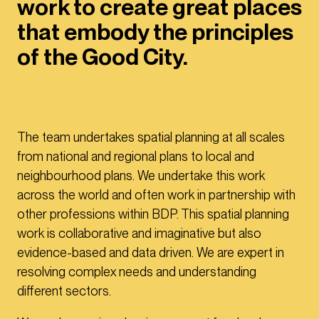
work to create great places
that embody the principles
of the Good City.
The team undertakes spatial planning at all scales
from national and regional plans to local and
neighbourhood plans. We undertake this work
across the world and often work in partnership with
other professions within BDP. This spatial planning
work is collaborative and imaginative but also
evidence-based and data driven. We are expert in
resolving complex needs and understanding
different sectors.