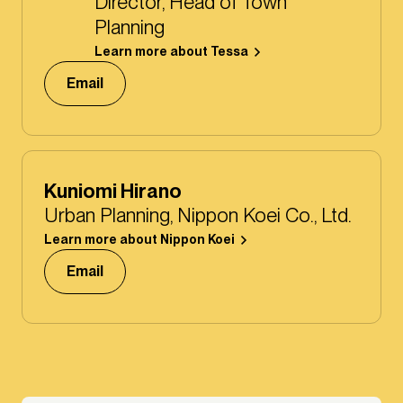
Director, Head of Town
Planning
Learn more about Tessa
Email
Kuniomi Hirano
Urban Planning, Nippon Koei Co., Ltd.
Learn more about Nippon Koei
Email