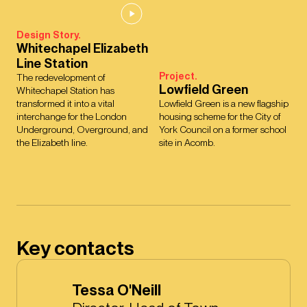
Design Story.
Whitechapel Elizabeth
Line Station
Project.
The redevelopment of
Lowfield Green
Whitechapel Station has
transformed it into a vital
Lowfield Green is a new flagship
interchange for the London
housing scheme for the City of
Underground, Overground, and
York Council on a former school
the Elizabeth line.
site in Acomb.
Key contacts
Tessa O'Neill