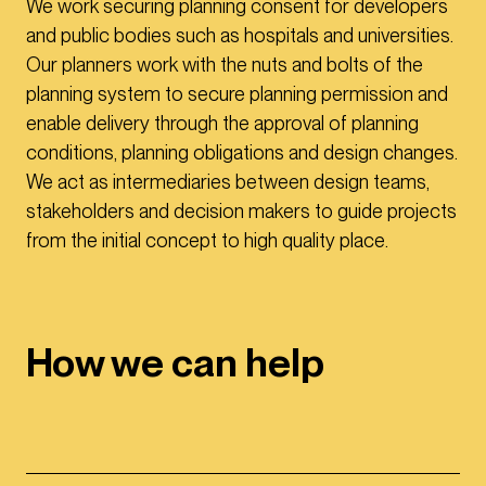
We work securing planning consent for developers
and public bodies such as hospitals and universities.
Our planners work with the nuts and bolts of the
planning system to secure planning permission and
enable delivery through the approval of planning
conditions, planning obligations and design changes.
We act as intermediaries between design teams,
stakeholders and decision makers to guide projects
from the initial concept to high quality place.
How we can help