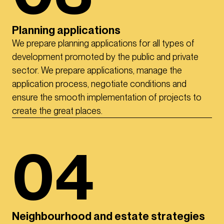
Planning applications
We prepare planning applications for all types of
development promoted by the public and private
sector. We prepare applications, manage the
application process, negotiate conditions and
ensure the smooth implementation of projects to
create the great places.
04
Neighbourhood and estate strategies