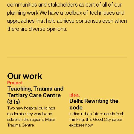
communities and stakeholders as part of all of our
planning work We have a toolbox of techniques and
approaches that help achieve consensus even when
there are diverse opinions.
Our work
Project.
Teaching, Trauma and
Tertiary Care Centre
Idea.
Delhi: Rewriting the
(3Ts)
code
Two new hospital buildings
modernise key wards and
India’s urban future needs fresh
establish the region's Major
thinking, this Good City paper
Trauma Centre.
explores how.