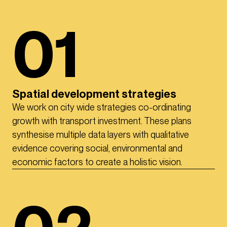
01
Spatial development strategies
We work on city wide strategies co-ordinating
growth with transport investment. These plans
synthesise multiple data layers with qualitative
evidence covering social, environmental and
economic factors to create a holistic vision.