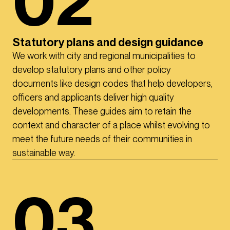
02
Statutory plans and design guidance
We work with city and regional municipalities to
develop statutory plans and other policy
documents like design codes that help developers,
officers and applicants deliver high quality
developments. These guides aim to retain the
context and character of a place whilst evolving to
meet the future needs of their communities in
sustainable way.
03