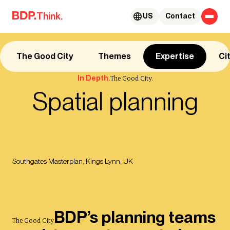
Skip to content
Think.
US
Contact
The Good City
Themes
Expertise
Ci
In Depth.
The Good City.
Spatial planning
Southgates Masterplan, Kings Lynn, UK
BDP’s planning teams
The Good City