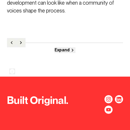
development can look like when a community of
voices shape the process.
Expand
Built Original.