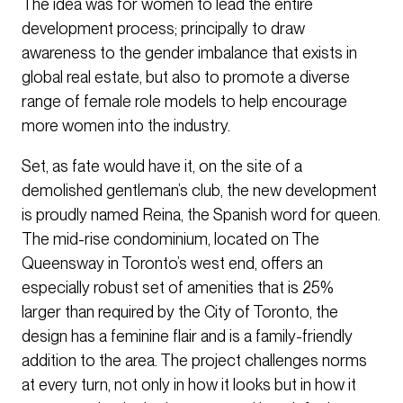
The idea was for women to lead the entire
development process; principally to draw
awareness to the gender imbalance that exists in
global real estate, but also to promote a diverse
range of female role models to help encourage
more women into the industry.
Set, as fate would have it, on the site of a
demolished gentleman’s club, the new development
is proudly named Reina, the Spanish word for queen.
The mid-rise condominium, located on The
Queensway in Toronto’s west end, offers an
especially robust set of amenities that is 25%
larger than required by the City of Toronto, the
design has a feminine flair and is a family-friendly
addition to the area. The project challenges norms
at every turn, not only in how it looks but in how it