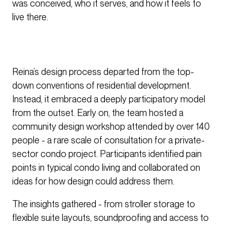
was conceived, who it serves, and how it feels to
live there.
Reina’s design process departed from the top-
down conventions of residential development.
Instead, it embraced a deeply participatory model
from the outset. Early on, the team hosted a
community design workshop attended by over 140
people - a rare scale of consultation for a private-
sector condo project. Participants identified pain
points in typical condo living and collaborated on
ideas for how design could address them.
The insights gathered - from stroller storage to
flexible suite layouts, soundproofing and access to