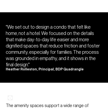
"We set out to design a condo that felt like
home, not a hotel. We focused on the details
that make day-to-day life easier and more
dignified spaces that reduce friction and foster
community, especially for families. The process
was grounded in empathy, and it shows in the
final design."
Heather Rolleston, Principal, BDP Quadrangle
The amenity spaces support a wide range of