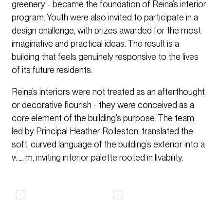
greenery - became the foundation of Reina’s interior
program. Youth were also invited to participate in a
design challenge, with prizes awarded for the most
imaginative and practical ideas. The result is a
building that feels genuinely responsive to the lives
of its future residents.
Reina’s interiors were not treated as an afterthought
or decorative flourish - they were conceived as a
core element of the building’s purpose. The team,
led by Principal Heather Rolleston, translated the
soft, curved language of the building’s exterior into a
warm, inviting interior palette rooted in livability.