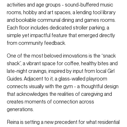
activities and age groups - sound-buffered music
rooms, hobby and art spaces, a lending tool library
and bookable communal dining and games rooms.
Each floor includes dedicated stroller parking, a
simple yet impactful feature that emerged directly
from community feedback.
One of the most beloved innovations is the “snack
shack”, a vibrant space for coffee, healthy bites and
late-night cravings, inspired by input from local Girl
Guides. Adjacent to it, a glass-walled playroom
connects visually with the gym - a thoughtful design
that acknowledges the realities of caregiving and
creates moments of connection across
generations.
Reina is setting a new precedent for what residential