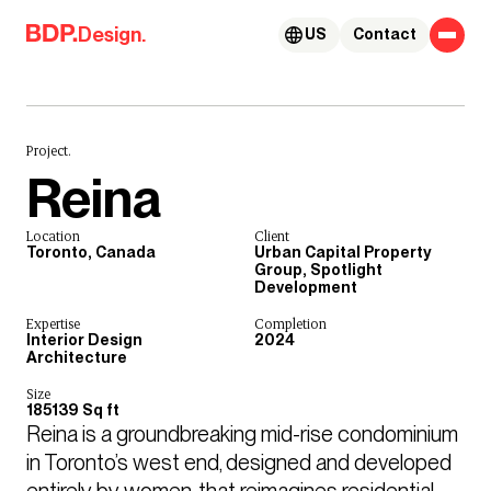
Skip to content
Design.
US
Contact
Project.
Reina
Location
Client
Toronto, Canada
Urban Capital Property
Group, Spotlight
Development
Expertise
Completion
Interior Design
2024
Architecture
Size
185139 Sq ft
Reina is a groundbreaking mid-rise condominium 
in Toronto’s west end, designed and developed 
entirely by women, that reimagines residential 