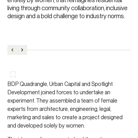
living through community collaboration, inclusive 
design and a bold challenge to industry norms.
BDP Quadrangle, Urban Capital and Spotlight
Development joined forces to undertake an
experiment. They assembled a team of female
experts from architecture, engineering, legal,
marketing and sales to create a project designed
and developed solely by women.